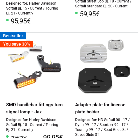
Softail Street Bob Bj. 18 - Current /
Designed for
: Harley Davidson
Softail Standard Bj. 20 - Current
Softail Bj. 15 - Current / Touring
Special
59,95€
Bj. 21 - Currently
Price
Special
95,95€
Price
Bestseller
You save 30%
SMD handlebar fittings turn
Adapter plate for license
signal Iomp - Jax
plate holder
Designed for
: Harley Davidson
Designed for
: HD Softail 00 - 17 /
Softail Bj. 15 - Current / Touring
Dyna 99 - 17 / Sportser 99 - 17 /
Bj. 21 - Currently
Touring 99 - 17 / Road Glide St /
Street Glide ST
Special
regular
away
99,95€