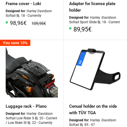
Frame cover - Loki
Adapter for license plate
holder
Designed for
: Harley Davidson
Softail Bj. 18 - Currently
Designed for
: Harley -Davidson
Special
98,96€
Softail Sport Glide Bj. 18 - Current
regular
109,95€
Price
price
Special
89,95€
Price
You save 10%
Luggage rack - Plano
Cenual holder on the side
with TÜV TGA
Designed for
: Harley -Davidson
Softail Low Rider S Bj. 20 - Current
Designed for
: Harley -Davidson
/ Low Rider St Bj. 22 - Currently
Softail Bj. 85 - 07