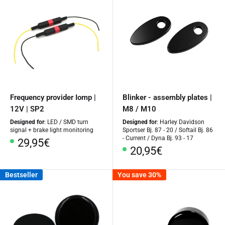
Frequency provider Iomp |
Blinker - assembly plates |
12V | SP2
M8 / M10
Designed for
: LED / SMD turn
Designed for
: Harley Davidson
signal + brake light monitoring
Sportser Bj. 87 - 20 / Softail Bj. 86
- Current / Dyna Bj. 93 - 17
Special
29,95€
Special
20,95€
Price
Price
Bestseller
You save 30%