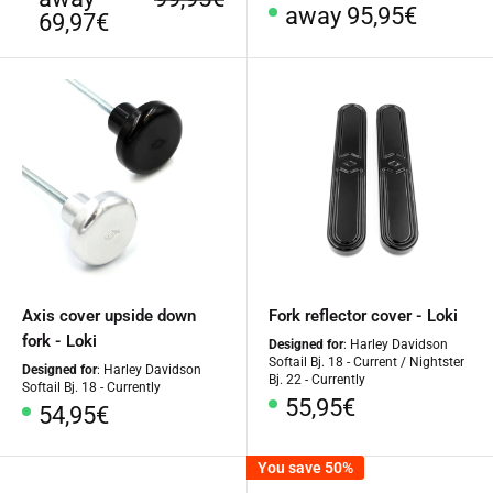
Special
away 95,95€
Price
price
69,97€
Price
Axis cover upside down
Fork reflector cover - Loki
fork - Loki
Designed for
: Harley Davidson
Softail Bj. 18 - Current / Nightster
Designed for
: Harley Davidson
Bj. 22 - Currently
Softail Bj. 18 - Currently
Special
55,95€
Special
54,95€
Price
Price
You save 50%