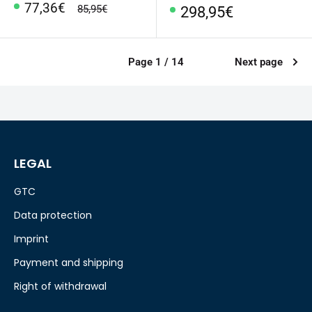
Special
77,36€
regular
85,95€
Special
298,95€
Price
price
Price
Page 1 / 14
Next page
LEGAL
GTC
Data protection
Imprint
Payment and shipping
Right of withdrawal