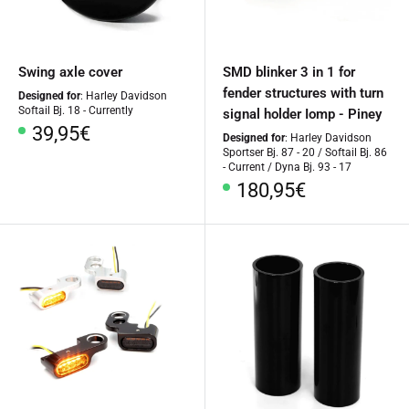
Swing axle cover
SMD blinker 3 in 1 for
fender structures with turn
Designed for
: Harley Davidson
Softail Bj. 18 - Currently
signal holder Iomp - Piney
Special
39,95€
Designed for
: Harley Davidson
Price
Sportser Bj. 87 - 20 / Softail Bj. 86
- Current / Dyna Bj. 93 - 17
Special
180,95€
Price