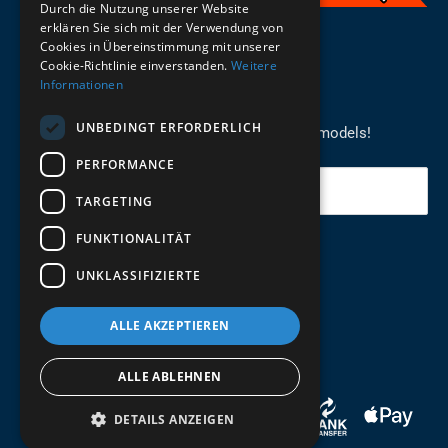
Durch die Nutzung unserer Website
erklären Sie sich mit der Verwendung von
English
Cookies in Übereinstimmung mit unserer
Cookie-Richtlinie einverstanden.
Weitere
Informationen
REGISTER FOR THE NEWSLETTER
UNBEDINGT ERFORDERLICH
Stay up to date on newcomers for the latest models!
PERFORMANCE
Your email
TARGETING
FUNKTIONALITÄT
Send
UNKLASSIFIZIERTE
ALLE AKZEPTIEREN
ALLE ABLEHNEN
DETAILS ANZEIGEN