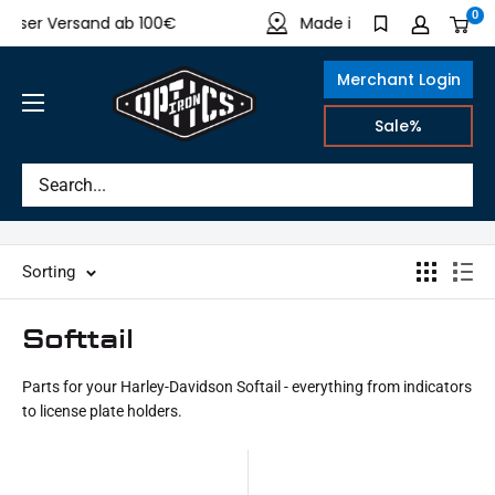
Directly
0
er Versand ab 100€
Made in Germany
to
the
Merchant Login
content
IRON
Sale%
OPTICS
Sorting
Softtail
Parts for your Harley-Davidson Softail - everything from indicators
to license plate holders.