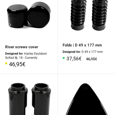
Folds | D 49 x 177 mm
Riser screws cover
Designed for
: D 49 x 177 mm
Designed for
: Harley Davidson
Special
37,56€
Softail Bj. 18 - Currently
regular
46,95€
Price
price
Special
46,95€
Price