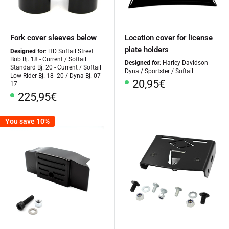
Fork cover sleeves below
Location cover for license
plate holders
Designed for
: HD Softail Street
Bob Bj. 18 - Current / Softail
Designed for
: Harley-Davidson
Standard Bj. 20 - Current / Softail
Dyna / Sportster / Softail
Low Rider Bj. 18 -20 / Dyna Bj. 07 -
Special
20,95€
17
Price
Special
225,95€
Price
You save 10%