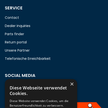
SERVICE
Contact
Dealer inquiries
Parts finder
Return portal
Unsere Partner
Telefonische Erreichbarkeit
SOCIAL MEDIA
×
Diese Webseite verwendet
Cookies.
Diese Website verwendet Cookies, um die
Benutzerfreundlichkeit zu verbessern.