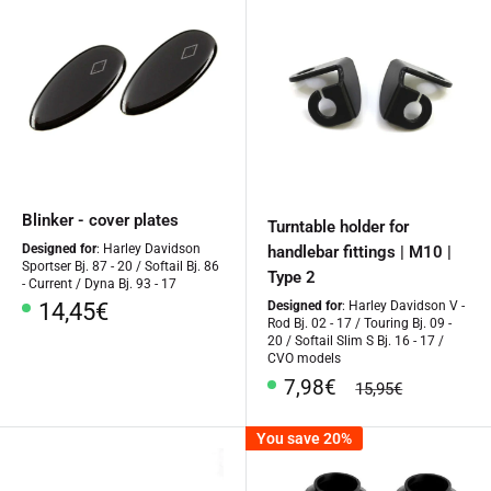
Blinker - cover plates
Turntable holder for
Designed for
: Harley Davidson
handlebar fittings | M10 |
Sportser Bj. 87 - 20 / Softail Bj. 86
Type 2
- Current / Dyna Bj. 93 - 17
Special
14,45€
Designed for
: Harley Davidson V -
Rod Bj. 02 - 17 / Touring Bj. 09 -
Price
20 / Softail Slim S Bj. 16 - 17 /
CVO models
Special
7,98€
regular
15,95€
Price
price
You save 20%