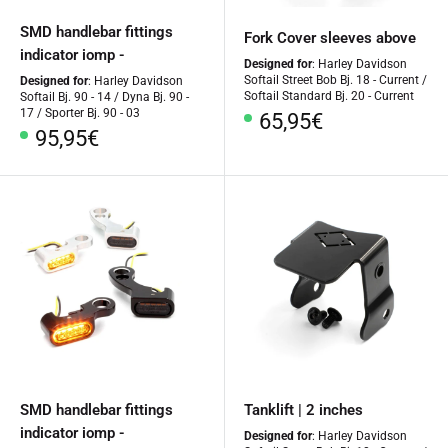
SMD handlebar fittings
Fork Cover sleeves above
indicator iomp -
Designed for
: Harley Davidson
Softail Street Bob Bj. 18 - Current /
Designed for
: Harley Davidson
Softail Standard Bj. 20 - Current
Softail Bj. 90 - 14 / Dyna Bj. 90 -
17 / Sporter Bj. 90 - 03
Special
65,95€
Special
95,95€
Price
Price
SMD handlebar fittings
Tanklift | 2 inches
indicator iomp -
Designed for
: Harley Davidson