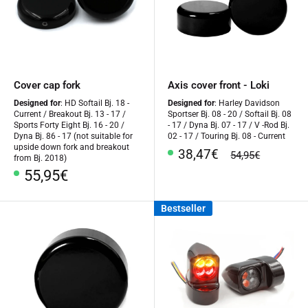
Cover cap fork
Axis cover front - Loki
Designed for
: HD Softail Bj. 18 -
Designed for
: Harley Davidson
Current / Breakout Bj. 13 - 17 /
Sportser Bj. 08 - 20 / Softail Bj. 08
Sports Forty Eight Bj. 16 - 20 /
- 17 / Dyna Bj. 07 - 17 / V -Rod Bj.
Dyna Bj. 86 - 17 (not suitable for
02 - 17 / Touring Bj. 08 - Current
upside down fork and breakout
Special
38,47€
regular
54,95€
from Bj. 2018)
Price
price
Special
55,95€
Price
Bestseller