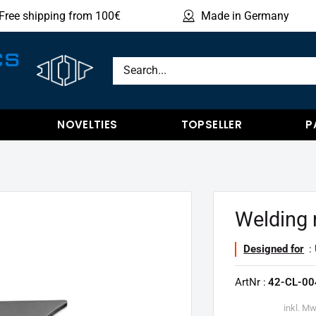
Free shipping from 100€
Made in Germany
Sho
CS
NOVELTIES
TOPSELLER
P
Welding 
Designed for
: 
ArtNr :
42-CL-00
inkl. Mw