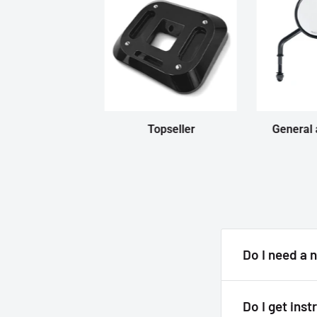
Topseller
General 
Do I need a 
Answer
Do I get inst