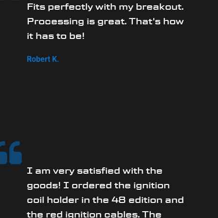
Fits perfectly with my breakout.
Processing is great. That's how
it has to be!
Robert K.
I am very satisfied with the
goods! I ordered the ignition
coil holder in the 48 edition and
the red ignition cables. The