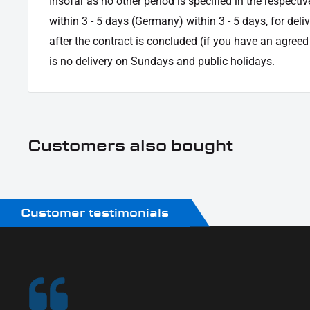
Insofar as no other period is specified in the respectiv
within 3 - 5 days (Germany) within 3 - 5 days, for deli
after the contract is concluded (if you have an agree
is no delivery on Sundays and public holidays.
Customers also bought
Customer testimonials