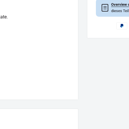
Overview o
☰
dieses Tei
ate.
of which goes beyond the scope of