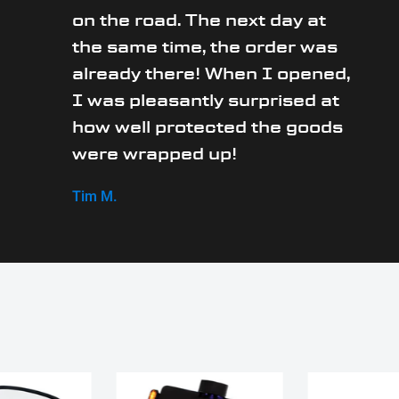
on the road. The next day at
the same time, the order was
already there! When I opened,
I was pleasantly surprised at
how well protected the goods
were wrapped up!
Tim M.