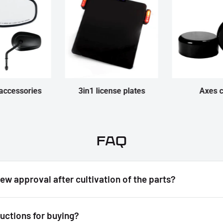
accessories
3in1 license plates
Axes 
FAQ
new approval after cultivation of the parts?
ructions for buying?