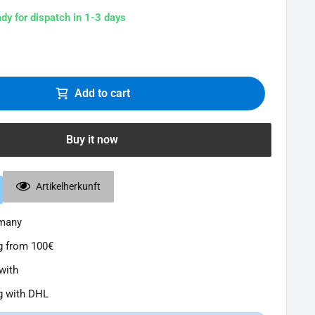
ady for dispatch in 1-3 days
Add to cart
Buy it now
Artikelherkunft
rmany
g from 100€
with
g with DHL