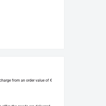
 charge from an order value of €