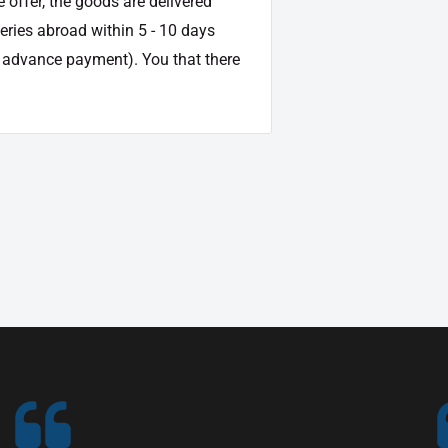
e offer, the goods are delivered
veries abroad within 5 - 10 days
d advance payment). You that there