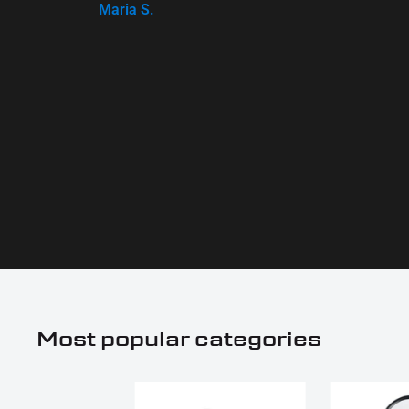
Maria S.
Most popular categories