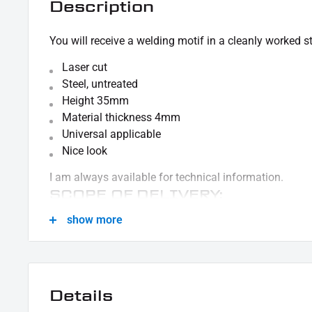
Description
You will receive a welding motif in a cleanly worked st
Laser cut
Steel, untreated
Height 35mm
Material thickness 4mm
Universal applicable
Nice look
I am always available for technical information.
SCOPE OF DELIVERY:
show more
1x welding motif Iron Cross
This offer can contain sample pictures, the content 
delivery.
Details