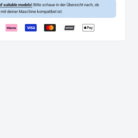
f suitable models!
Bitte schaue in der Übersicht nach, ob
l mit deiner Maschine kompatibel ist.