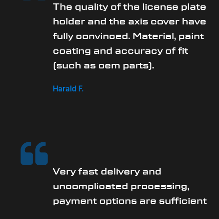
The quality of the license plate
holder and the axis cover have
fully convinced. Material, paint
coating and accuracy of fit
(such as oem parts).
Harald F.
Very fast delivery and
uncomplicated processing,
payment options are sufficient