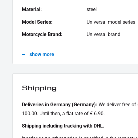
Material:
steel
Model Series:
Universal model series
Motorcycle Brand:
Universal brand
Product Type:
Welding taps
show more
Shipping
Deliveries in Germany (Germany):
We deliver free of
100.00. Until then, a flat rate of € 6.90.
Shipping including tracking with DHL.