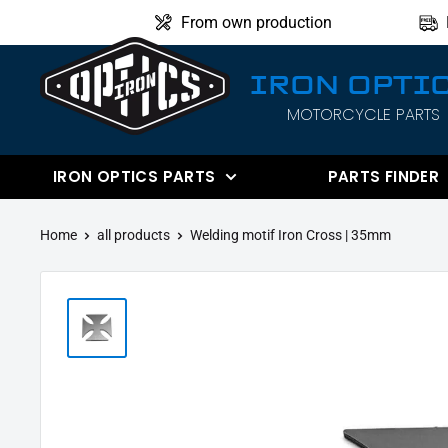
Directly
From own production
to
the
IRON OPTI
content
MOTORCYCLE PARTS
IRON
OPTICS
IRON OPTICS PARTS
PARTS FINDER
Home
all products
Welding motif Iron Cross | 35mm