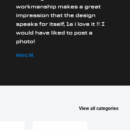
workmanship makes a great
impression that the design
speaks for itself, 1a i love it !! I
would have liked to post a
photo!
Heinz M.
View all categories