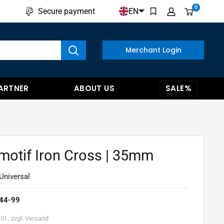
0
EN
Secure payment
w results
Merchant Login
ARTNER
ABOUT US
SALE%
motif Iron Cross | 35mm
Universal
44-99
St., zzgl. Versand