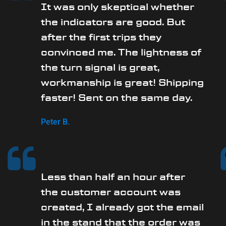
It was only skeptical whether
the indicators are good. But
after the first trips they
convinced me. The lightness of
the turn signal is great,
workmanship is great! Shipping
faster! Sent on the same day.
Peter B.
Less than half an hour after
the customer account was
created, I already got the email
in the stand that the order was