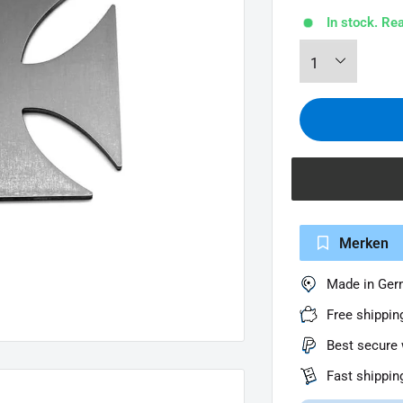
In stock. Re
Merken
Made in Ge
Free shippin
Best secure 
Fast shippin