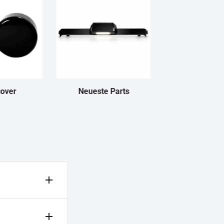
cover
Neueste Parts