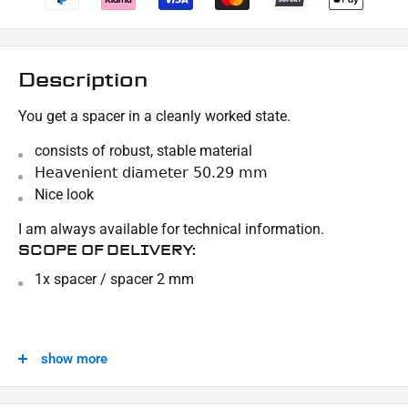
Description
You get a spacer in a cleanly worked state.
consists of robust, stable material
Heavenient diameter 50.29 mm
Nice look
I am always available for technical information.
SCOPE OF DELIVERY:
1x spacer / spacer 2 mm
This offer can contain sample pictures, the content of which goes beyond the scope of
delivery.
show more