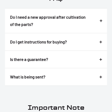
Do I need a new approval after cultivation
of the parts?
Answer
Do I get instructions for buying?
Answer
Is there a guarantee?
Answer
What is being sent?
Answer
Important Note