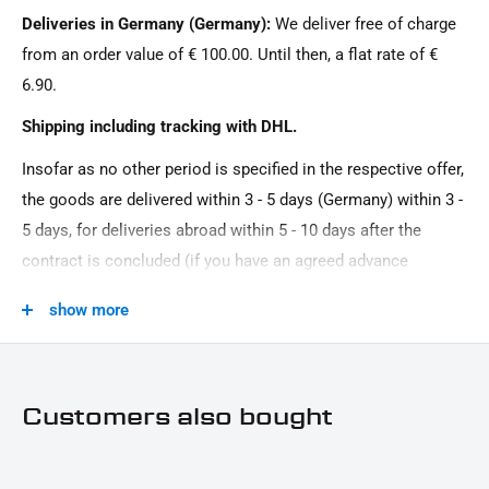
Deliveries in Germany (Germany):
We deliver free of charge
from an order value of € 100.00. Until then, a flat rate of €
6.90.
Shipping including tracking with DHL.
Insofar as no other period is specified in the respective offer,
the goods are delivered within 3 - 5 days (Germany) within 3 -
5 days, for deliveries abroad within 5 - 10 days after the
contract is concluded (if you have an agreed advance
payment). You that there is no delivery on Sundays and
show more
public holidays.
Customers also bought