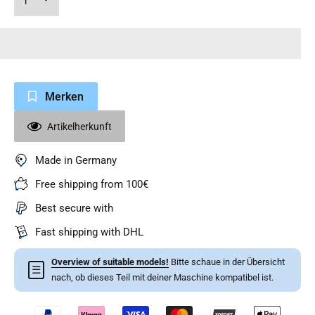
Merken
Artikelherkunft
Made in Germany
Free shipping from 100€
Best secure with
Fast shipping with DHL
Overview of suitable models!
Bitte schaue in der Übersicht
☰
nach, ob dieses Teil mit deiner Maschine kompatibel ist.