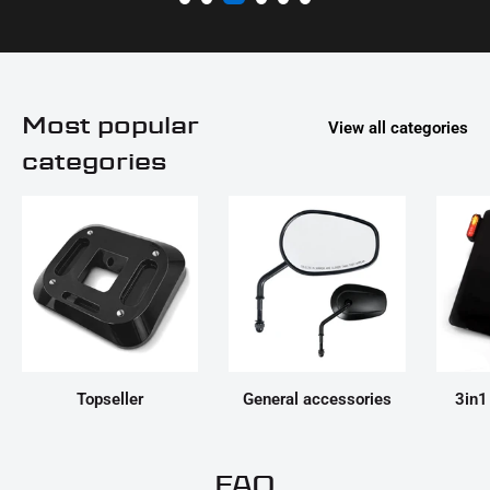
Most popular
View all categories
categories
Topseller
General accessories
3in1
FAQ