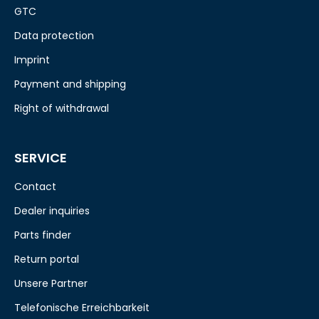
GTC
Data protection
Imprint
Payment and shipping
Right of withdrawal
SERVICE
Contact
Dealer inquiries
Parts finder
Return portal
Unsere Partner
Telefonische Erreichbarkeit