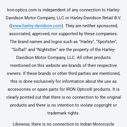
Iron-optics.com is independent of any connection to Harley-
Davidson Motor Company, LLC or Harley-Davidson Retail B.V.
((
www.harley-davidson.com
). They are neither sponsored,
associated, approved, nor supported by these companies.
The brand names and logos such as "Harley", "Sportster",
"Softail" and "Nightstter" are the property of the Harley-
Davidson Motor Company, LLC. All other products
mentioned on this website are brands of their respective
owners. If these brands or other third parties are mentioned,
this is done exclusively for information about the use as
accessories or spare parts for IRON Optics® products. It is
clearly pointed out that there is no connection to the original
products and there is no intention to violate copyright or
trademark rights.
Likewise, there is no connection to Indian Motorcycle