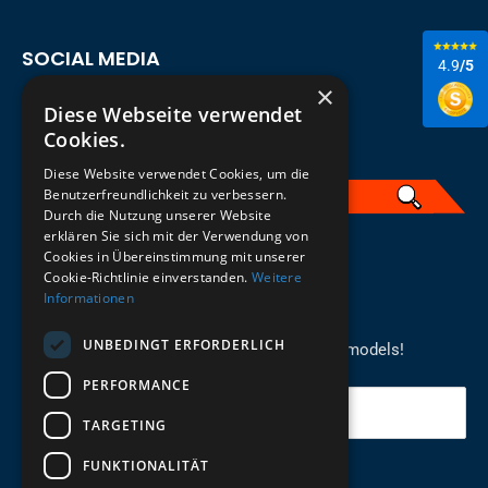
SOCIAL MEDIA
4.9
/5
×
Diese Webseite verwendet
Cookies.
Diese Website verwendet Cookies, um die
Benutzerfreundlichkeit zu verbessern.
Durch die Nutzung unserer Website
erklären Sie sich mit der Verwendung von
English
Cookies in Übereinstimmung mit unserer
Cookie-Richtlinie einverstanden.
Weitere
Informationen
REGISTER FOR THE NEWSLETTER
UNBEDINGT ERFORDERLICH
Stay up to date on newcomers for the latest models!
PERFORMANCE
Your email
TARGETING
FUNKTIONALITÄT
Send