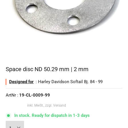
Space disc ND 50.29 mm | 2 mm
Designed for
: Harley Davidson Softail Bj. 84 - 99
ArtNr :
19-CL-0009-99
inkl. MwSt., zzgl. Versand
In stock. Ready for dispatch in 1-3 days