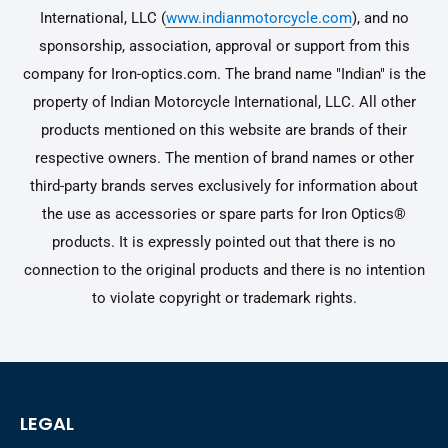
International, LLC (
www.indianmotorcycle.com
), and no
sponsorship, association, approval or support from this
company for Iron-optics.com. The brand name "Indian" is the
property of Indian Motorcycle International, LLC. All other
products mentioned on this website are brands of their
respective owners. The mention of brand names or other
third-party brands serves exclusively for information about
the use as accessories or spare parts for Iron Optics®
products. It is expressly pointed out that there is no
connection to the original products and there is no intention
to violate copyright or trademark rights.
LEGAL