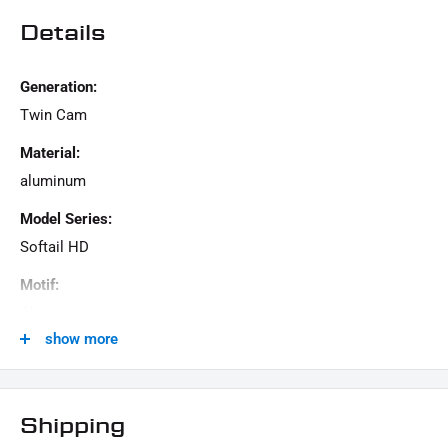
Details
Generation:
Twin Cam
Material:
aluminum
Model Series:
Softail HD
Motif:
Clean
show more
Motorcycle Brand:
Harley-Davidson
Product Type:
Shipping
landing gear