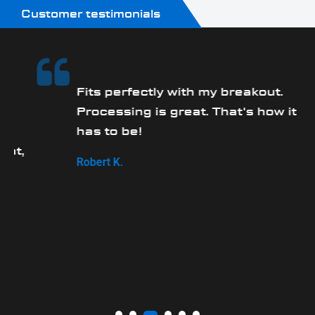
Customer testimonials
Fits perfectly with my breakout.
Processing is great. That's how it
has to be!
,
Robert K.