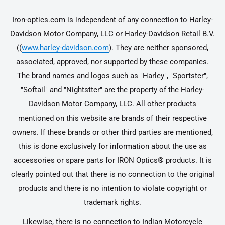
Iron-optics.com is independent of any connection to Harley-
Davidson Motor Company, LLC or Harley-Davidson Retail B.V.
((
www.harley-davidson.com
). They are neither sponsored,
associated, approved, nor supported by these companies.
The brand names and logos such as "Harley", "Sportster",
"Softail" and "Nightstter" are the property of the Harley-
Davidson Motor Company, LLC. All other products
mentioned on this website are brands of their respective
owners. If these brands or other third parties are mentioned,
this is done exclusively for information about the use as
accessories or spare parts for IRON Optics® products. It is
clearly pointed out that there is no connection to the original
products and there is no intention to violate copyright or
trademark rights.
Likewise, there is no connection to Indian Motorcycle