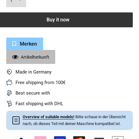
Buy it now
Merken
Artikelherkunft
Made in Germany
Free shipping from 100€
Best secure with
Fast shipping with DHL
Overview of suitable models!
Bitte schaue in der Übersicht
☰
nach, ob dieses Teil mit deiner Maschine kompatibel ist.