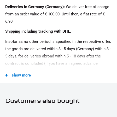
landing gear
Deliveries in Germany (Germany):
We deliver free of charge
from an order value of € 100.00. Until then, a flat rate of €
6.90.
Shipping including tracking with DHL.
Insofar as no other period is specified in the respective offer,
the goods are delivered within 3 - 5 days (Germany) within 3 -
5 days, for deliveries abroad within 5 - 10 days after the
contract is concluded (if you have an agreed advance
payment). You that there is no delivery on Sundays and
show more
public holidays.
Customers also bought