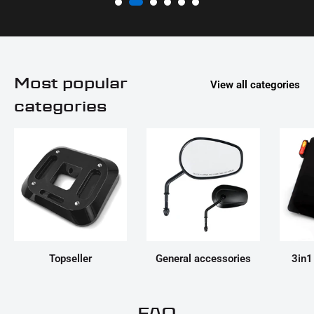
Most popular
View all categories
categories
Topseller
General accessories
3in1
FAQ