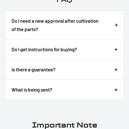
Do I need a new approval after cultivation
of the parts?
Answer
Do I get instructions for buying?
Answer
Is there a guarantee?
Answer
What is being sent?
Answer
Important Note