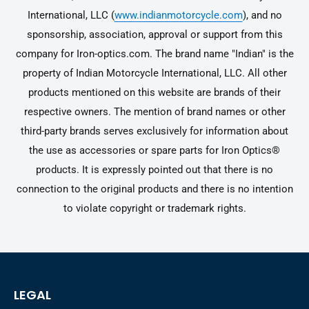
International, LLC (
www.indianmotorcycle.com
), and no
sponsorship, association, approval or support from this
company for Iron-optics.com. The brand name "Indian" is the
property of Indian Motorcycle International, LLC. All other
products mentioned on this website are brands of their
respective owners. The mention of brand names or other
third-party brands serves exclusively for information about
the use as accessories or spare parts for Iron Optics®
products. It is expressly pointed out that there is no
connection to the original products and there is no intention
to violate copyright or trademark rights.
LEGAL