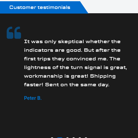
Customer testimonials
It was only skeptical whether the
y
indicators are good. But after the
first trips they convinced me. The
lightness of the turn signal is great,
workmanship is great! Shipping
faster! Sent on the same day.
Peter B.