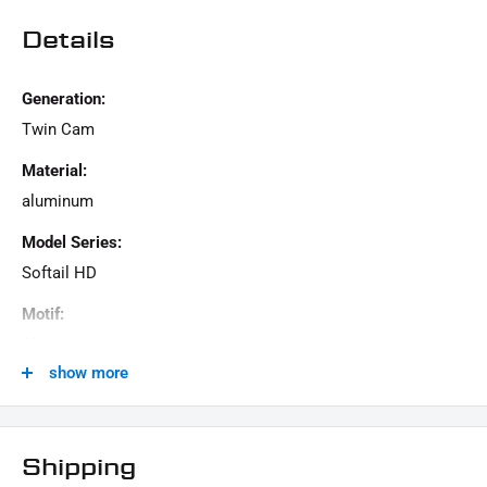
Details
Generation:
Twin Cam
Material:
aluminum
Model Series:
Softail HD
Motif:
Clean
show more
Motorcycle Brand:
Harley-Davidson
Product Type:
Shipping