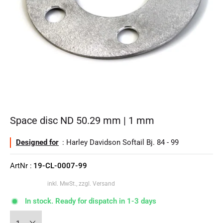
Space disc ND 50.29 mm | 1 mm
Designed for
: Harley Davidson Softail Bj. 84 - 99
ArtNr :
19-CL-0007-99
inkl. MwSt., zzgl. Versand
In stock. Ready for dispatch in 1-3 days