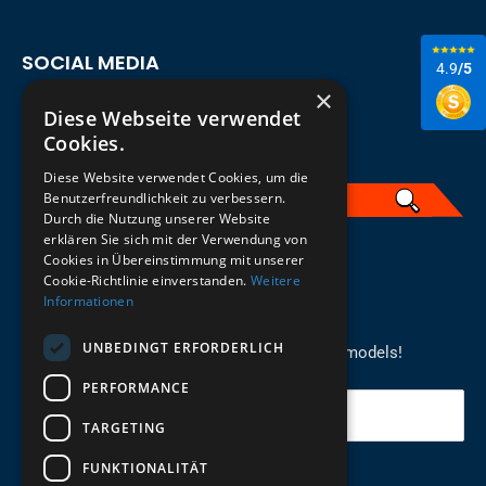
SOCIAL MEDIA
4.9
/5
×
Diese Webseite verwendet
Cookies.
Diese Website verwendet Cookies, um die
Benutzerfreundlichkeit zu verbessern.
Durch die Nutzung unserer Website
erklären Sie sich mit der Verwendung von
English
Cookies in Übereinstimmung mit unserer
Cookie-Richtlinie einverstanden.
Weitere
Informationen
REGISTER FOR THE NEWSLETTER
UNBEDINGT ERFORDERLICH
Stay up to date on newcomers for the latest models!
PERFORMANCE
Your email
TARGETING
FUNKTIONALITÄT
Send