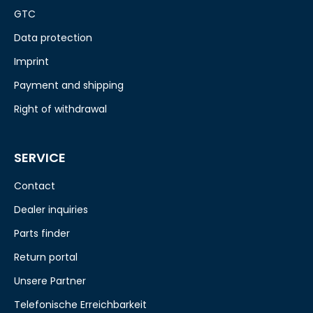
GTC
Data protection
Imprint
Payment and shipping
Right of withdrawal
SERVICE
Contact
Dealer inquiries
Parts finder
Return portal
Unsere Partner
Telefonische Erreichbarkeit