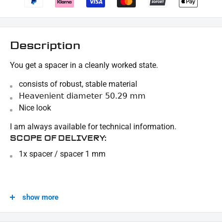
Description
You get a spacer in a cleanly worked state.
consists of robust, stable material
Heavenient diameter 50.29 mm
Nice look
I am always available for technical information.
SCOPE OF DELIVERY:
1x spacer / spacer 1 mm
This offer can contain sample pictures, the content of which goes beyond the scope of
delivery.
show more