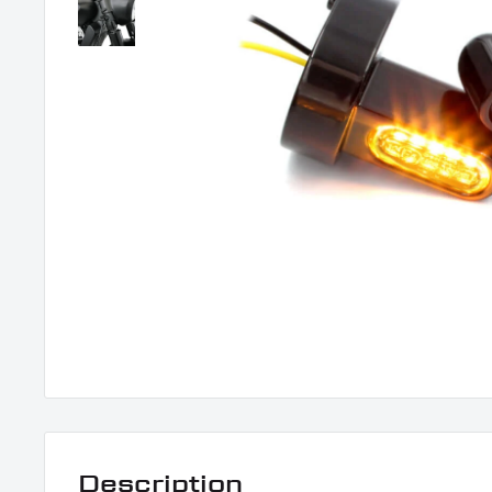
Description