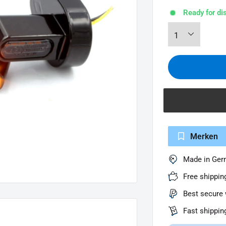
Ready for di
Merken
Made in Ge
Free shippin
Best secure 
Fast shippin