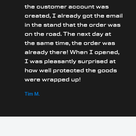
the customer account was
created, I already got the email
in the stand that the order was
on the road. The next day at
the same time, the order was
already there! When I opened,
I was pleasantly surprised at
how well protected the goods
were wrapped up!
Tim M.