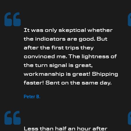
It was only skeptical whether
the indicators are good. But
after the first trips they
convinced me. The lightness of
the turn signal is great,
workmanship is great! Shipping
faster! Sent on the same day.
Peter B.
Less than half an hour after