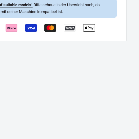
f suitable models!
Bitte schaue in der Übersicht nach, ob
l mit deiner Maschine kompatibel ist.