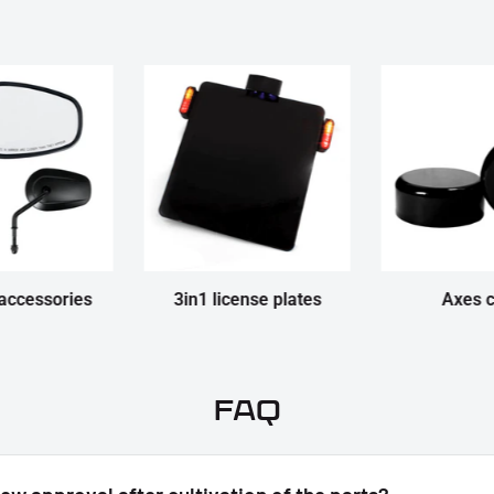
accessories
3in1 license plates
Axes 
FAQ