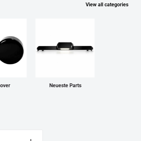
View all categories
cover
Neueste Parts