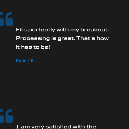
Fits perfectly with my breakout.
Processing is great. That's how
it has to be!
Robert K.
I am very satisfied with the