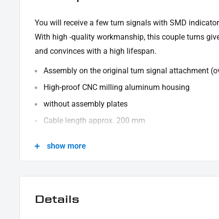
You will receive a few turn signals with SMD indicator
With high -quality workmanship, this couple turns giv
and convinces with a high lifespan.
Assembly on the original turn signal attachment (o
High-proof CNC milling aluminum housing
without assembly plates
Cable length approx. 200 mm
SMD indicator use with e-test mark
show more
CABLE ALLOCATION:
Black - mass
Yellow indicator
Details
To ensure the correct function, we recommend the foll