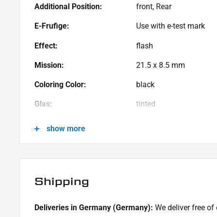
Resistance LED - SMD indicator Iomp | 12V
(
Article no
Additional Position:
front, Rear
SCOPE OF DELIVERY:
E-Frufige:
Use with e-test mark
1x pair of turn signals with SMD indicators used
Effect:
flash
1x assembly instruction
Mission:
21.5 x 8.5 mm
This offer can contain sample pictures, the content of which goes beyond the scope of delivery
Coloring Color:
black
Glas:
tinted
Leistung:
12 V \/ 1 W
show more
Material:
aluminum
Menge:
Couple
Shipping
Model Series:
Scout IM
Motorcycle Brand:
Indian Motorcycle
Deliveries in Germany (Germany):
We deliver free of