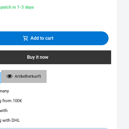
spatch in 1-3 days
Add to cart
Buy it now
Artikelherkunft
rmany
g from 100€
with
g with DHL