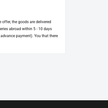
e offer, the goods are delivered
veries abroad within 5 - 10 days
d advance payment). You that there