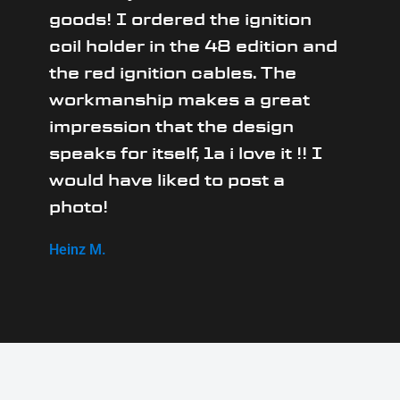
goods! I ordered the ignition
coil holder in the 48 edition and
the red ignition cables. The
workmanship makes a great
impression that the design
speaks for itself, 1a i love it !! I
would have liked to post a
photo!
Heinz M.