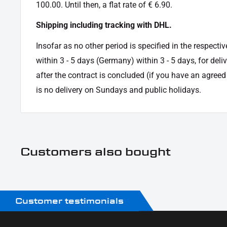
Oberfläche:
Powder -coated
100.00. Until then, a flat rate of € 6.90.
Product Type:
indicator
Shipping including tracking with DHL.
Insofar as no other period is specified in the respectiv
within 3 - 5 days (Germany) within 3 - 5 days, for deli
after the contract is concluded (if you have an agree
is no delivery on Sundays and public holidays.
Customers also bought
Customer testimonials