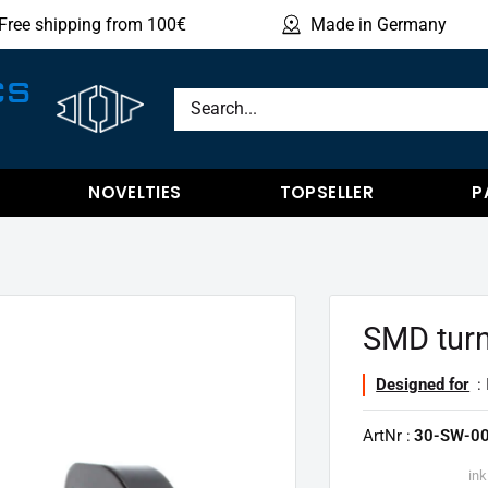
Free shipping from 100€
Made in Germany
Sho
CS
NOVELTIES
TOPSELLER
P
SMD turn
Designed for
:
ArtNr :
30-SW-00
ink