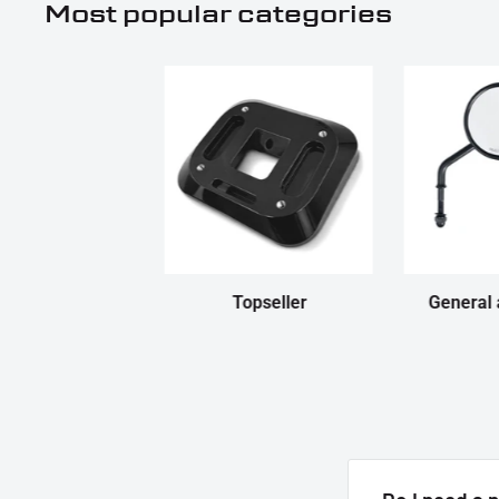
Most popular categories
Topseller
General 