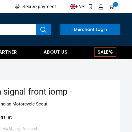
0
EN
Secure payment
w results
Merchant Login
ARTNER
ABOUT US
SALE%
 signal front iomp -
 Indian Motorcycle Scout
01-IG
l. MwSt., zzgl. Versand