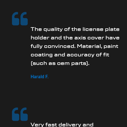
The quality of the license plate
holder and the axis cover have
fully convinced. Material, paint
coating and accuracy of fit
(such as oem parts).
Harald F.
Very fast delivery and