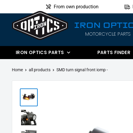
Directly
From own production
to
the
IRON OPTI
content
MOTORCYCLE PARTS
IRON
OPTICS
IRON OPTICS PARTS
PARTS FINDER
Home
all products
SMD turn signal front iomp -