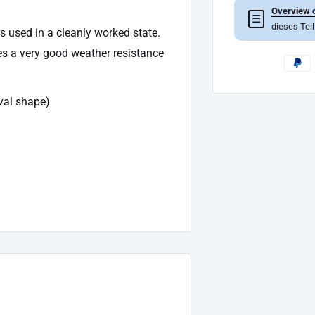
Overview o
☰
dieses Tei
s used in a cleanly worked state.
es a very good weather resistance
val shape)
owing article: