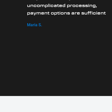
uncomplicated processing,
payment options are sufficient
Maria S.