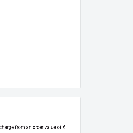
.:
38-CL-0011-99)
.
 charge from an order value of €