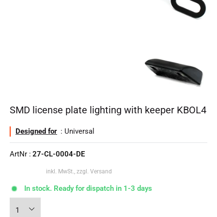
SMD license plate lighting with keeper KBOL4
Designed for
: Universal
ArtNr :
27-CL-0004-DE
inkl. MwSt., zzgl. Versand
In stock. Ready for dispatch in 1-3 days