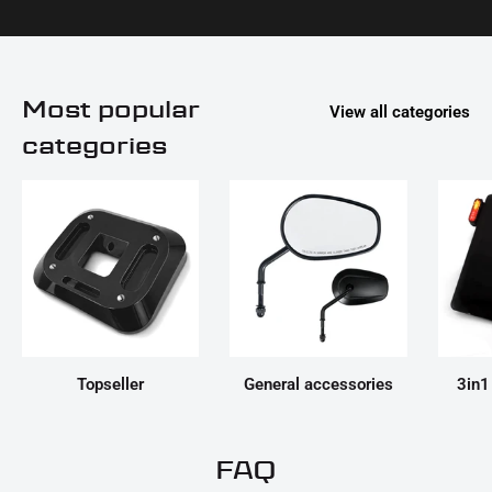
Most popular
View all categories
categories
Topseller
General accessories
3in1
FAQ