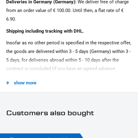
Deliveries in Germany (Germany):
We deliver free of charge
12 V \/ 2 W
from an order value of € 100.00. Until then, a flat rate of €
Material:
6.90.
aluminum
Shipping including tracking with DHL.
Model Series:
Insofar as no other period is specified in the respective offer,
Universal model series
the goods are delivered within 3 - 5 days (Germany) within 3 -
Motorcycle Brand:
5 days, for deliveries abroad within 5 - 10 days after the
Universal brand
contract is concluded (if you have an agreed advance
Oberfläche:
payment). You that there is no delivery on Sundays and
show more
Powder -coated
public holidays.
Product Type:
Licenses
Customers also bought