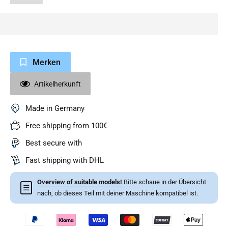
Merken
Artikelherkunft
Made in Germany
Free shipping from 100€
Best secure with
Fast shipping with DHL
Overview of suitable models!
Bitte schaue in der Übersicht
☰
nach, ob dieses Teil mit deiner Maschine kompatibel ist.