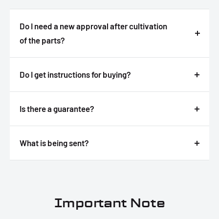
Do I need a new approval after cultivation
of the parts?
Answer
Do I get instructions for buying?
Answer
Is there a guarantee?
Answer
What is being sent?
Answer
Important Note