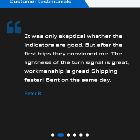
Customer testimonials
It was only skeptical whether the
y
indicators are good. But after the
first trips they convinced me. The
lightness of the turn signal is great,
workmanship is great! Shipping
faster! Sent on the same day.
Peter B.