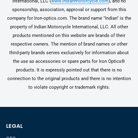
International, LLC (
www.indianmotorcycle.com
), and no
sponsorship, association, approval or support from this
company for Iron-optics.com. The brand name "Indian" is the
property of Indian Motorcycle International, LLC. All other
products mentioned on this website are brands of their
respective owners. The mention of brand names or other
third-party brands serves exclusively for information about
the use as accessories or spare parts for Iron Optics®
products. It is expressly pointed out that there is no
connection to the original products and there is no intention
to violate copyright or trademark rights.
LEGAL