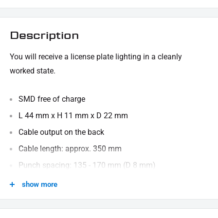
Description
You will receive a license plate lighting in a cleanly
worked state.
SMD free of charge
L 44 mm x H 11 mm x D 22 mm
Cable output on the back
Cable length: approx. 350 mm
Punch spacing: 135 - 170 mm (D 8 mm)
show more
We are happy to provide technical information.
SCOPE OF DELIVERY: