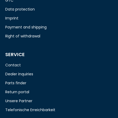
GTC
Data protection
Imprint
Payment and shipping
Right of withdrawal
SERVICE
Contact
Dealer inquiries
Parts finder
Return portal
Unsere Partner
Telefonische Erreichbarkeit