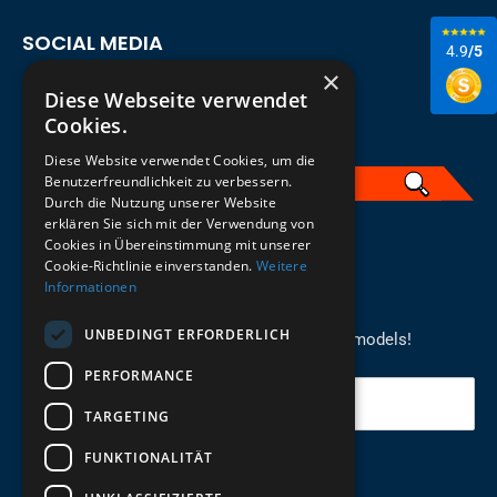
SOCIAL MEDIA
4.9
/5
×
Diese Webseite verwendet
Cookies.
Diese Website verwendet Cookies, um die
Benutzerfreundlichkeit zu verbessern.
Durch die Nutzung unserer Website
erklären Sie sich mit der Verwendung von
English
Cookies in Übereinstimmung mit unserer
Cookie-Richtlinie einverstanden.
Weitere
Informationen
REGISTER FOR THE NEWSLETTER
UNBEDINGT ERFORDERLICH
Stay up to date on newcomers for the latest models!
PERFORMANCE
Your email
TARGETING
FUNKTIONALITÄT
Send