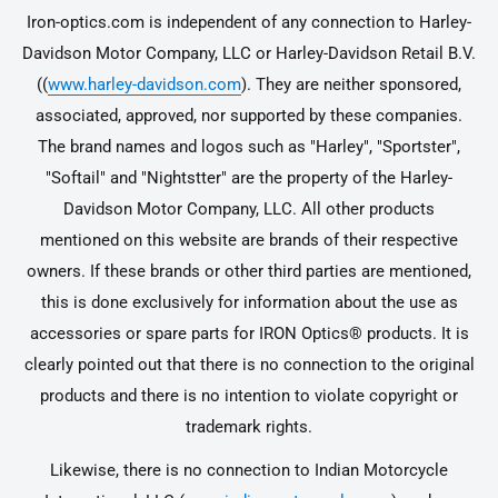
Iron-optics.com is independent of any connection to Harley-
Davidson Motor Company, LLC or Harley-Davidson Retail B.V.
((
www.harley-davidson.com
). They are neither sponsored,
associated, approved, nor supported by these companies.
The brand names and logos such as "Harley", "Sportster",
"Softail" and "Nightstter" are the property of the Harley-
Davidson Motor Company, LLC. All other products
mentioned on this website are brands of their respective
owners. If these brands or other third parties are mentioned,
this is done exclusively for information about the use as
accessories or spare parts for IRON Optics® products. It is
clearly pointed out that there is no connection to the original
products and there is no intention to violate copyright or
trademark rights.
Likewise, there is no connection to Indian Motorcycle