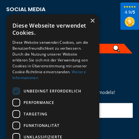
SOCIAL MEDIA
4.9
/5
×
Diese Webseite verwendet
Cookies.
Diese Website verwendet Cookies, um die
Benutzerfreundlichkeit zu verbessern.
Durch die Nutzung unserer Website
erklären Sie sich mit der Verwendung von
English
Cookies in Übereinstimmung mit unserer
Cookie-Richtlinie einverstanden.
Weitere
Informationen
REGISTER FOR THE NEWSLETTER
UNBEDINGT ERFORDERLICH
Stay up to date on newcomers for the latest models!
PERFORMANCE
Your email
TARGETING
FUNKTIONALITÄT
Send
UNKLASSIFIZIERTE