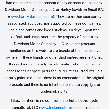
Iron-optics.com is independent of any connection to Harley-
Davidson Motor Company, LLC or Harley-Davidson Retail B.V.
((
www.harley-davidson.com
). They are neither sponsored,
associated, approved, nor supported by these companies.
The brand names and logos such as "Harley", "Sportster",
"Softail" and "Nightstter" are the property of the Harley-
Davidson Motor Company, LLC. All other products
mentioned on this website are brands of their respective
owners. If these brands or other third parties are mentioned,
this is done exclusively for information about the use as
accessories or spare parts for IRON Optics® products. It is
clearly pointed out that there is no connection to the original
products and there is no intention to violate copyright or
trademark rights.
Likewise, there is no connection to Indian Motorcycle
International, LLC (
www.indianmotorcycle.com
), and no