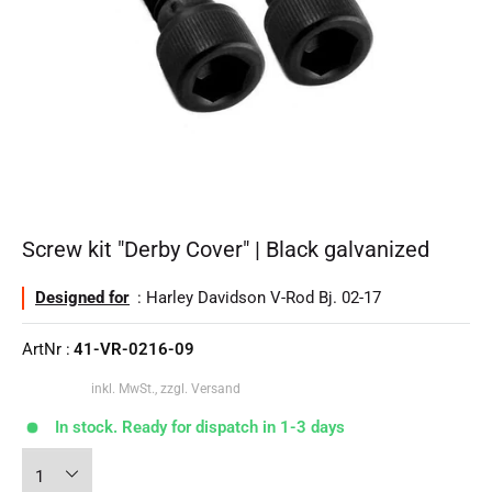
Screw kit "Derby Cover" | Black galvanized
Designed for
: Harley Davidson V-Rod Bj. 02-17
ArtNr :
41-VR-0216-09
inkl. MwSt., zzgl. Versand
In stock. Ready for dispatch in 1-3 days