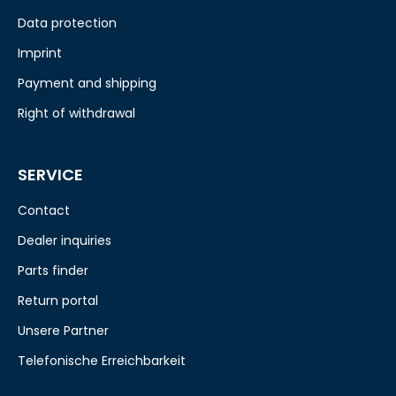
Data protection
Imprint
Payment and shipping
Right of withdrawal
SERVICE
Contact
Dealer inquiries
Parts finder
Return portal
Unsere Partner
Telefonische Erreichbarkeit