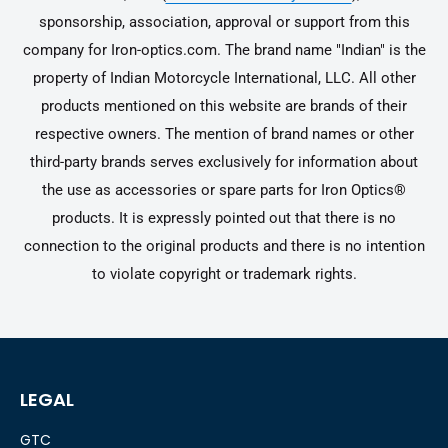
sponsorship, association, approval or support from this
company for Iron-optics.com. The brand name "Indian" is the
property of Indian Motorcycle International, LLC. All other
products mentioned on this website are brands of their
respective owners. The mention of brand names or other
third-party brands serves exclusively for information about
the use as accessories or spare parts for Iron Optics®
products. It is expressly pointed out that there is no
connection to the original products and there is no intention
to violate copyright or trademark rights.
LEGAL
GTC