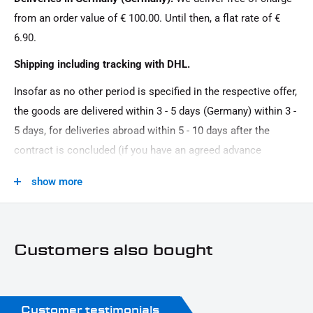
from an order value of € 100.00. Until then, a flat rate of €
6.90.
Shipping including tracking with DHL.
Insofar as no other period is specified in the respective offer,
the goods are delivered within 3 - 5 days (Germany) within 3 -
5 days, for deliveries abroad within 5 - 10 days after the
contract is concluded (if you have an agreed advance
payment). You that there is no delivery on Sundays and
show more
public holidays.
Customers also bought
Customer testimonials