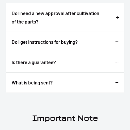
Do I need a new approval after cultivation
of the parts?
Answer
Do I get instructions for buying?
Answer
Is there a guarantee?
Answer
What is being sent?
Answer
Important Note