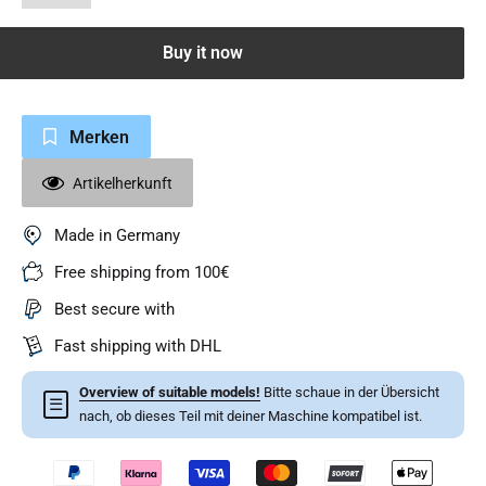
Buy it now
Merken
Artikelherkunft
Made in Germany
Free shipping from 100€
Best secure with
Fast shipping with DHL
Overview of suitable models!
Bitte schaue in der Übersicht
☰
nach, ob dieses Teil mit deiner Maschine kompatibel ist.