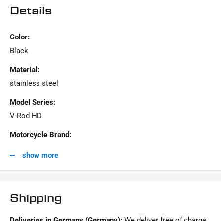
SCOPE OF DELIVERY :
Details
1x screw kit "Derby Cover"
Color:
This offer can contain sample pictures, the content of which goes beyond the scope of
Black
delivery.
Material:
stainless steel
Model Series:
V-Rod HD
Motorcycle Brand:
Harley-Davidson
show more
Shipping
Deliveries in Germany (Germany):
We deliver free of charge