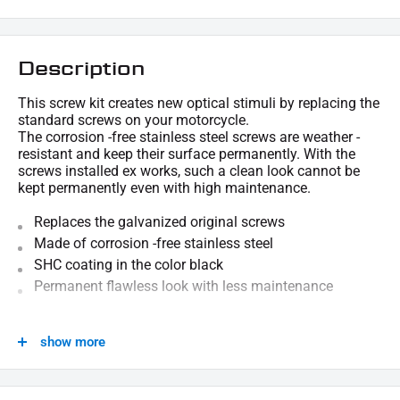
Description
This screw kit creates new optical stimuli by replacing the
standard screws on your motorcycle.
The corrosion -free stainless steel screws are weather -
resistant and keep their surface permanently. With the
screws installed ex works, such a clean look cannot be
kept permanently even with high maintenance.
Replaces the galvanized original screws
Made of corrosion -free stainless steel
SHC coating in the color black
Permanent flawless look with less maintenance
We are happy to provide technical information.
show more