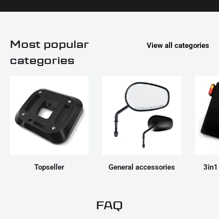
Most popular
View all categories
categories
Topseller
General accessories
3in1
FAQ