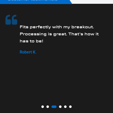
Fits perfectly with my breakout.
Processing is great. That's how it
has to be!
,
Robert K.