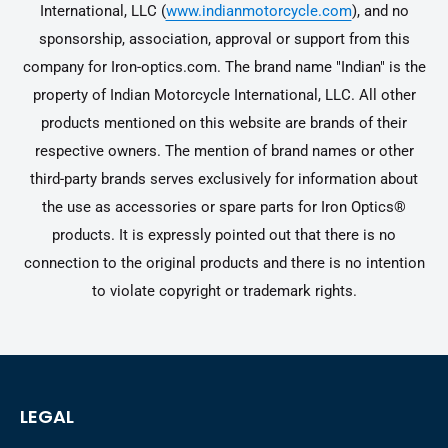
International, LLC (
www.indianmotorcycle.com
), and no
sponsorship, association, approval or support from this
company for Iron-optics.com. The brand name "Indian" is the
property of Indian Motorcycle International, LLC. All other
products mentioned on this website are brands of their
respective owners. The mention of brand names or other
third-party brands serves exclusively for information about
the use as accessories or spare parts for Iron Optics®
products. It is expressly pointed out that there is no
connection to the original products and there is no intention
to violate copyright or trademark rights.
LEGAL