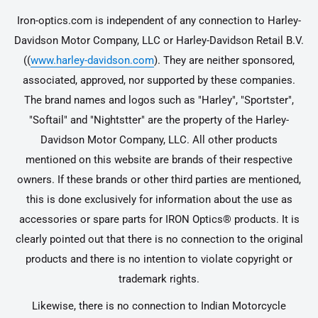
Iron-optics.com is independent of any connection to Harley-
Davidson Motor Company, LLC or Harley-Davidson Retail B.V.
((
www.harley-davidson.com
). They are neither sponsored,
associated, approved, nor supported by these companies.
The brand names and logos such as "Harley", "Sportster",
"Softail" and "Nightstter" are the property of the Harley-
Davidson Motor Company, LLC. All other products
mentioned on this website are brands of their respective
owners. If these brands or other third parties are mentioned,
this is done exclusively for information about the use as
accessories or spare parts for IRON Optics® products. It is
clearly pointed out that there is no connection to the original
products and there is no intention to violate copyright or
trademark rights.
Likewise, there is no connection to Indian Motorcycle