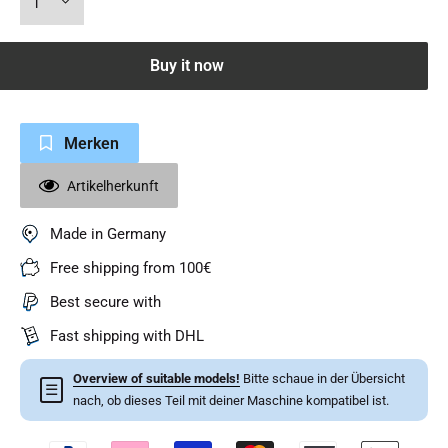
Buy it now
Merken
Artikelherkunft
Made in Germany
Free shipping from 100€
Best secure with
Fast shipping with DHL
Overview of suitable models!
Bitte schaue in der Übersicht
☰
nach, ob dieses Teil mit deiner Maschine kompatibel ist.