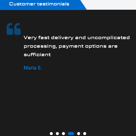
Customer testimonials
Very fast delivery and uncomplicated
processing, payment options are
sufficient
Maria S.