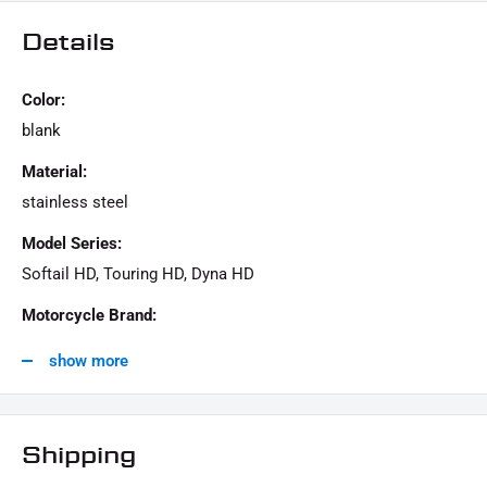
1x screw kit "cam cover"
Details
Color:
This offer can contain sample pictures, the content of which goes beyond the scope of
delivery.
blank
Material:
stainless steel
Model Series:
Softail HD, Touring HD, Dyna HD
Motorcycle Brand:
Harley-Davidson
show more
Shipping