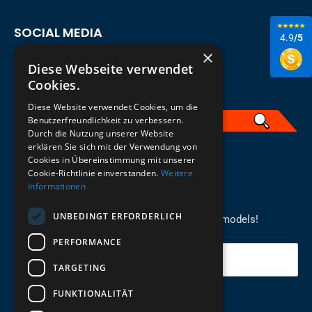
SOCIAL MEDIA
4.9
/5
×
Diese Webseite verwendet
Cookies.
Diese Website verwendet Cookies, um die
Benutzerfreundlichkeit zu verbessern.
Durch die Nutzung unserer Website
erklären Sie sich mit der Verwendung von
English
Cookies in Übereinstimmung mit unserer
Cookie-Richtlinie einverstanden.
Weitere
Informationen
REGISTER FOR THE NEWSLETTER
UNBEDINGT ERFORDERLICH
Stay up to date on newcomers for the latest models!
PERFORMANCE
Your email
TARGETING
FUNKTIONALITÄT
Send