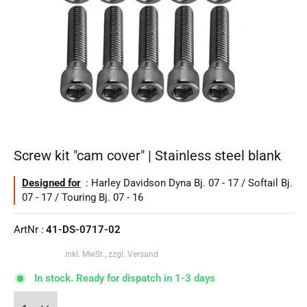
Screw kit "cam cover" | Stainless steel blank
Designed for
: Harley Davidson Dyna Bj. 07 - 17 / Softail Bj.
07 - 17 / Touring Bj. 07 - 16
ArtNr :
41-DS-0717-02
inkl. MwSt., zzgl. Versand
In stock. Ready for dispatch in 1-3 days