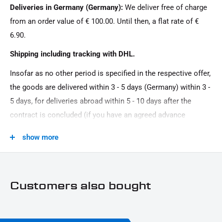
Deliveries in Germany (Germany):
We deliver free of charge
from an order value of € 100.00. Until then, a flat rate of €
6.90.
Shipping including tracking with DHL.
Insofar as no other period is specified in the respective offer,
the goods are delivered within 3 - 5 days (Germany) within 3 -
5 days, for deliveries abroad within 5 - 10 days after the
contract is concluded (if you have an agreed advance
payment). You that there is no delivery on Sundays and
show more
public holidays.
Customers also bought