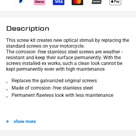
Description
This screw kit creates new optical stimuli by replacing the
standard screws on your motorcycle.
The corrosion -free stainless steel screws are weather -
resistant and keep their surface permanently. With the
screws installed ex works, such a clean look cannot be
kept permanently even with high maintenance.
Replaces the galvanized original screws
Made of corrosion -free stainless steel
Permanent flawless look with less maintenance
We are happy to provide technical information.
show more
SCOPE OF DELIVERY :