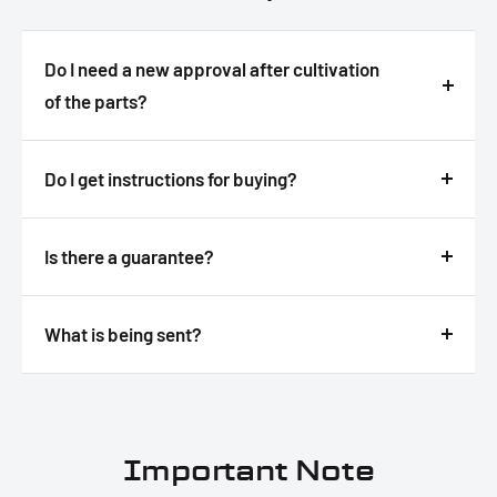
Do I need a new approval after cultivation
of the parts?
Answer
Do I get instructions for buying?
Answer
Is there a guarantee?
Answer
What is being sent?
Answer
Important Note