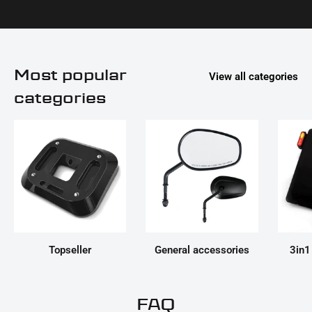
Most popular
View all categories
categories
Topseller
General accessories
3in1
FAQ