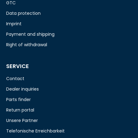
GTC
Data protection
Imprint
Payment and shipping
Right of withdrawal
SERVICE
Contact
Dealer inquiries
Parts finder
Return portal
Unsere Partner
Telefonische Erreichbarkeit