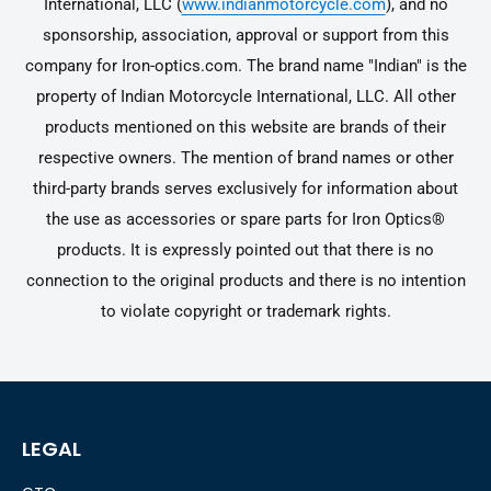
International, LLC (
www.indianmotorcycle.com
), and no
sponsorship, association, approval or support from this
company for Iron-optics.com. The brand name "Indian" is the
property of Indian Motorcycle International, LLC. All other
products mentioned on this website are brands of their
respective owners. The mention of brand names or other
third-party brands serves exclusively for information about
the use as accessories or spare parts for Iron Optics®
products. It is expressly pointed out that there is no
connection to the original products and there is no intention
to violate copyright or trademark rights.
LEGAL