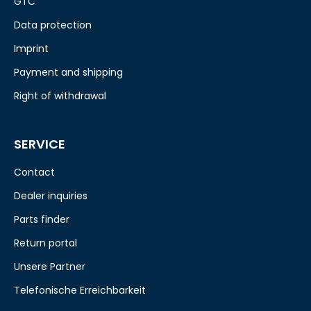
GTC
Data protection
Imprint
Payment and shipping
Right of withdrawal
SERVICE
Contact
Dealer inquiries
Parts finder
Return portal
Unsere Partner
Telefonische Erreichbarkeit