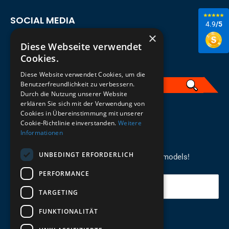
SOCIAL MEDIA
4.9
/5
×
Diese Webseite verwendet
Cookies.
Diese Website verwendet Cookies, um die
Benutzerfreundlichkeit zu verbessern.
Durch die Nutzung unserer Website
erklären Sie sich mit der Verwendung von
English
Cookies in Übereinstimmung mit unserer
Cookie-Richtlinie einverstanden.
Weitere
Informationen
REGISTER FOR THE NEWSLETTER
UNBEDINGT ERFORDERLICH
Stay up to date on newcomers for the latest models!
PERFORMANCE
Your email
TARGETING
FUNKTIONALITÄT
Send