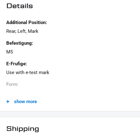
Details
Additional Position:
Rear, Left, Mark
Befestigung:
M5
E-Frufige:
Use with e-test mark
Form:
Rectangular
show more
Generation:
Revolution Max, Milwaukee-Eight, Twin Cam, Revolution
VRSC, Evolution Evo, Sportster Evolution, Universal - Custom
Shipping
Masse: