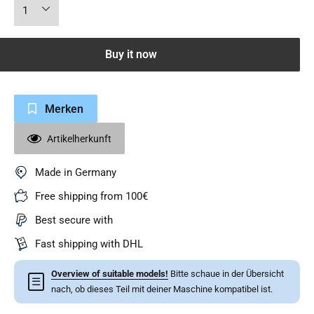
Buy it now
Merken
Artikelherkunft
Made in Germany
Free shipping from 100€
Best secure with
Fast shipping with DHL
Overview of suitable models!
Bitte schaue in der Übersicht
☰
nach, ob dieses Teil mit deiner Maschine kompatibel ist.