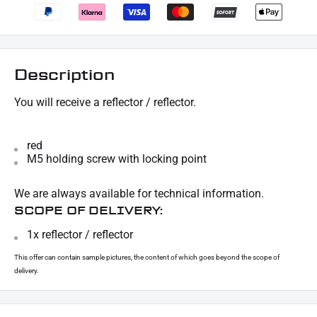
Description
You will receive a reflector / reflector.
red
M5 holding screw with locking point
We are always available for technical information.
SCOPE OF DELIVERY:
1x reflector / reflector
This offer can contain sample pictures, the content of which goes beyond the scope of
delivery.