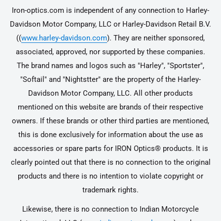
Iron-optics.com is independent of any connection to Harley-
Davidson Motor Company, LLC or Harley-Davidson Retail B.V.
((
www.harley-davidson.com
). They are neither sponsored,
associated, approved, nor supported by these companies.
The brand names and logos such as "Harley", "Sportster",
"Softail" and "Nightstter" are the property of the Harley-
Davidson Motor Company, LLC. All other products
mentioned on this website are brands of their respective
owners. If these brands or other third parties are mentioned,
this is done exclusively for information about the use as
accessories or spare parts for IRON Optics® products. It is
clearly pointed out that there is no connection to the original
products and there is no intention to violate copyright or
trademark rights.
Likewise, there is no connection to Indian Motorcycle