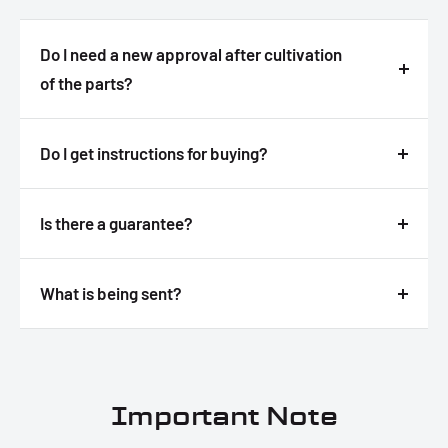
Do I need a new approval after cultivation
of the parts?
Answer
Do I get instructions for buying?
Answer
Is there a guarantee?
Answer
What is being sent?
Answer
Important Note