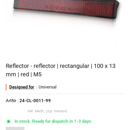
Reflector - reflector | rectangular | 100 x 13
mm | red | M5
Designed for
: Universal
ArtNr :
24-CL-0011-99
inkl. MwSt., zzgl. Versand
In stock. Ready for dispatch in 1-3 days