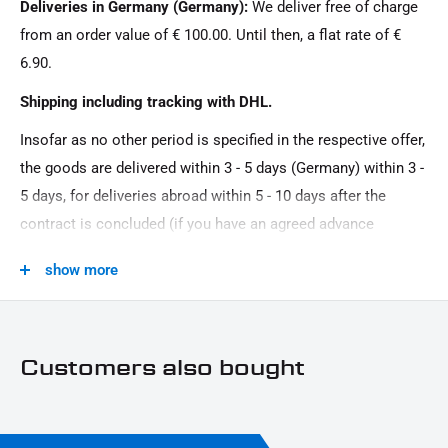
Deliveries in Germany (Germany):
We deliver free of charge
100 x 13 mm
from an order value of € 100.00. Until then, a flat rate of €
Material:
6.90.
plastic
Shipping including tracking with DHL.
Model Series:
Insofar as no other period is specified in the respective offer,
Universal model series
the goods are delivered within 3 - 5 days (Germany) within 3 -
Motorcycle Brand:
5 days, for deliveries abroad within 5 - 10 days after the
Universal brand
contract is concluded (if you have an agreed advance
Product Type:
payment). You that there is no delivery on Sundays and
show more
reflector
public holidays.
Customers also bought