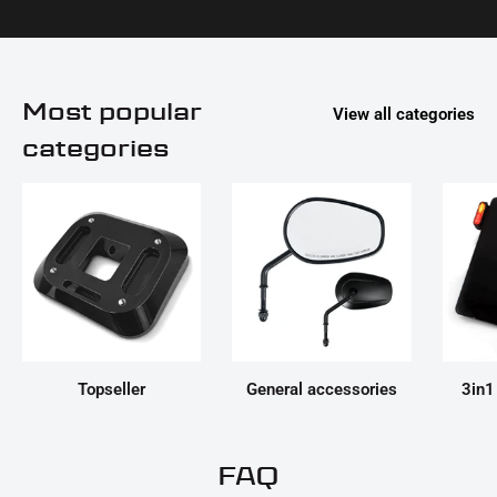
Most popular
View all categories
categories
Topseller
General accessories
3in1
FAQ