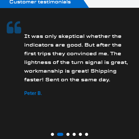
Customer testimonials
It was only skeptical whether the
y
indicators are good. But after the
first trips they convinced me. The
lightness of the turn signal is great,
workmanship is great! Shipping
faster! Sent on the same day.
Peter B.