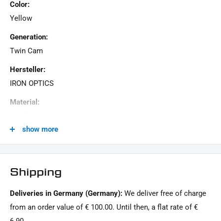
Color:
Yellow
Generation:
Twin Cam
Hersteller:
IRON OPTICS
Material:
steel
show more
Menge:
1 Stück
Model Series:
Shipping
Softail HD
Deliveries in Germany (Germany):
We deliver free of charge
Motorcycle Brand:
from an order value of € 100.00. Until then, a flat rate of €
Harley-Davidson