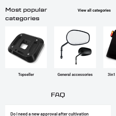
Most popular
View all categories
categories
Topseller
General accessories
3in1
FAQ
Do I need a new approval after cultivation