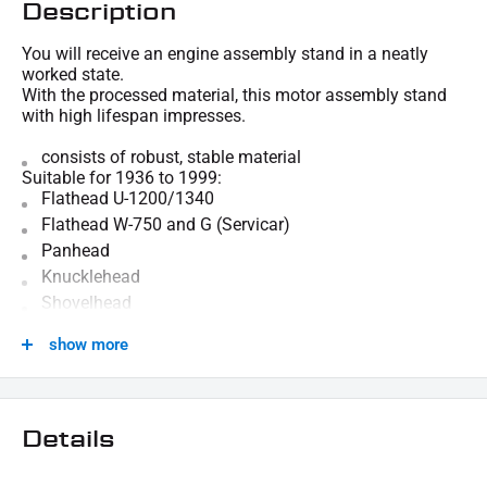
Description
You will receive an engine assembly stand in a neatly
worked state.
With the processed material, this motor assembly stand
with high lifespan impresses.
consists of robust, stable material
Suitable for 1936 to 1999:
Flathead U-1200/1340
Flathead W-750 and G (Servicar)
Panhead
Knucklehead
Shovelhead
evolution
show more
We are happy to provide technical information.
SCOPE OF DELIVERY:
1x motor assembly stands
Details
This offer can contain sample pictures, the content of which goes beyond the scope of
delivery.