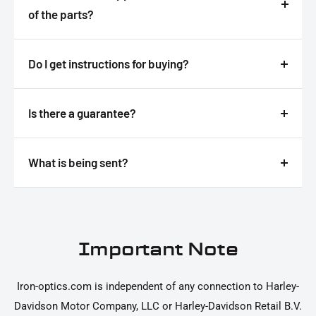
of the parts?
Answer
Do I get instructions for buying?
Answer
Is there a guarantee?
Answer
What is being sent?
Answer
Important Note
Iron-optics.com is independent of any connection to Harley-
Davidson Motor Company, LLC or Harley-Davidson Retail B.V.