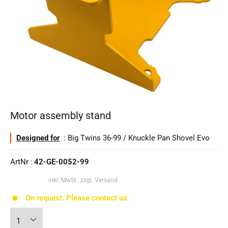
Motor assembly stand
Designed for
: Big Twins 36-99 / Knuckle Pan Shovel Evo
ArtNr :
42-GE-0052-99
inkl. MwSt., zzgl. Versand
On request. Please contact us.