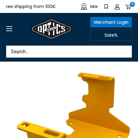
Directly
0
ree shipping from 100€
Made in Germany
to
the
Merchant Login
content
IRON
Sale%
OPTICS