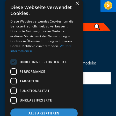
×
Diese Webseite verwendet
Cookies.
Diese Website verwendet Cookies, um die
Benutzerfreundlichkeit zu verbessern.
Durch die Nutzung unserer Website
erklären Sie sich mit der Verwendung von
English
Cookies in Übereinstimmung mit unserer
Cookie-Richtlinie einverstanden.
Weitere
Informationen
REGISTER FOR THE NEWSLETTER
UNBEDINGT ERFORDERLICH
Stay up to date on newcomers for the latest models!
PERFORMANCE
Your email
TARGETING
FUNKTIONALITÄT
Send
UNKLASSIFIZIERTE
ALLE AKZEPTIEREN