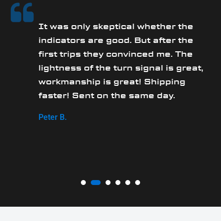
It was only skeptical whether the
y
indicators are good. But after the
first trips they convinced me. The
lightness of the turn signal is great,
workmanship is great! Shipping
faster! Sent on the same day.
Peter B.