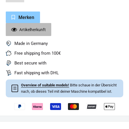
Merken
Artikelherkunft
Made in Germany
Free shipping from 100€
Best secure with
Fast shipping with DHL
Overview of suitable models!
Bitte schaue in der Übersicht
☰
nach, ob dieses Teil mit deiner Maschine kompatibel ist.