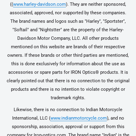
((
www.harley-davidson.com
). They are neither sponsored,
associated, approved, nor supported by these companies.
The brand names and logos such as "Harley", "Sportster",
"Softail" and "Nightstter" are the property of the Harley-
Davidson Motor Company, LLC. All other products
mentioned on this website are brands of their respective
owners. If these brands or other third parties are mentioned,
this is done exclusively for information about the use as
accessories or spare parts for IRON Optics® products. It is
clearly pointed out that there is no connection to the original
products and there is no intention to violate copyright or
trademark rights.
Likewise, there is no connection to Indian Motorcycle
International, LLC (
www.indianmotorcycle.com
), and no
sponsorship, association, approval or support from this
company for Iron-optics.com. The brand name "Indian" is the