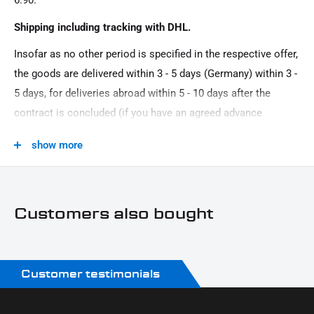
6.90.
Oberfläche:
Shipping including tracking with DHL.
Powder -coated
Insofar as no other period is specified in the respective offer,
Product Type:
the goods are delivered within 3 - 5 days (Germany) within 3 -
Engine stand
5 days, for deliveries abroad within 5 - 10 days after the
contract is concluded (if you have an agreed advance
payment). You that there is no delivery on Sundays and
show more
public holidays.
Customers also bought
Customer testimonials