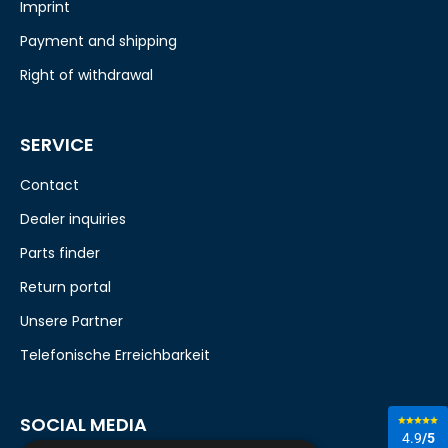
Imprint
Payment and shipping
Right of withdrawal
SERVICE
Contact
Dealer inquiries
Parts finder
Return portal
Unsere Partner
Telefonische Erreichbarkeit
SOCIAL MEDIA
4.9
/5