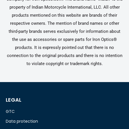
property of Indian Motorcycle International, LLC. All other
products mentioned on this website are brands of their
respective owners. The mention of brand names or other
third-party brands serves exclusively for information about
the use as accessories or spare parts for Iron Optics®
products. It is expressly pointed out that there is no
connection to the original products and there is no intention
to violate copyright or trademark rights.
LEGAL
GTC
Data protection