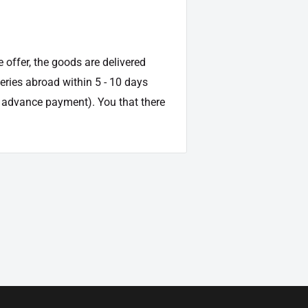
e offer, the goods are delivered
veries abroad within 5 - 10 days
d advance payment). You that there