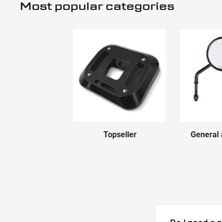
Most popular categories
Topseller
General 