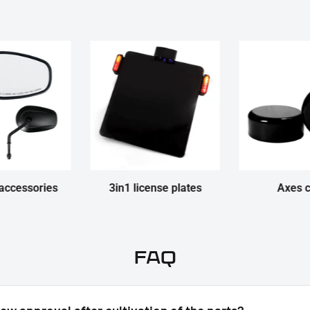
accessories
3in1 license plates
Axes 
FAQ