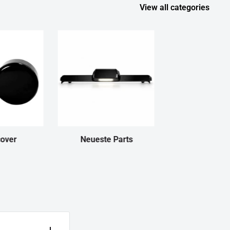
View all categories
cover
Neueste Parts