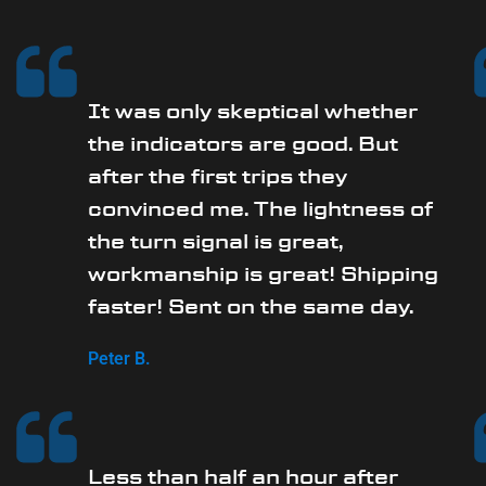
It was only skeptical whether
the indicators are good. But
after the first trips they
convinced me. The lightness of
the turn signal is great,
workmanship is great! Shipping
faster! Sent on the same day.
Peter B.
Less than half an hour after