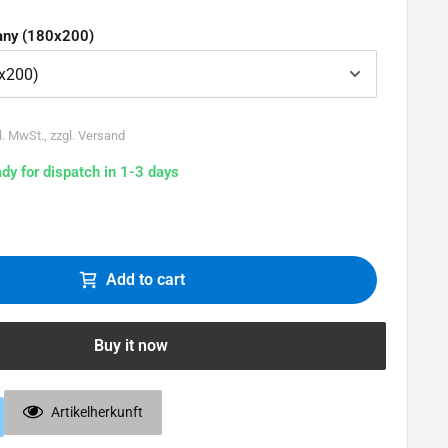
ny (180x200)
l. MwSt., zzgl. Versand
ady for dispatch in 1-3 days
Add to cart
Buy it now
Artikelherkunft