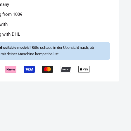
rmany
g from 100€
with
g with DHL
f suitable models!
Bitte schaue in der Übersicht nach, ob
l mit deiner Maschine kompatibel ist.