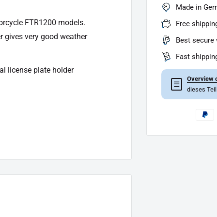
Made in Ge
torcycle FTR1200 models.
Free shippin
er gives very good weather
Best secure 
Fast shippin
al license plate holder
Overview o
☰
dieses Tei
rew connection with LED lighting
ting license), the entry must be
lf at your on -site test center.