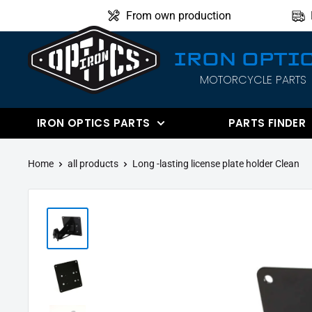
Directly
From own production
to
the
IRON OPTI
content
MOTORCYCLE PARTS
IRON
OPTICS
IRON OPTICS PARTS
PARTS FINDER
Home
all products
Long -lasting license plate holder Clean