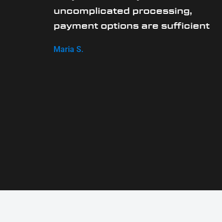
uncomplicated processing,
payment options are sufficient
Maria S.