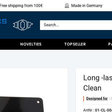
Free shipping from 100€
Made in Germany
Sho
CS
NOVELTIES
TOPSELLER
P
Long -las
Clean
Designed for
: 
ArtNr :
01-CL-00