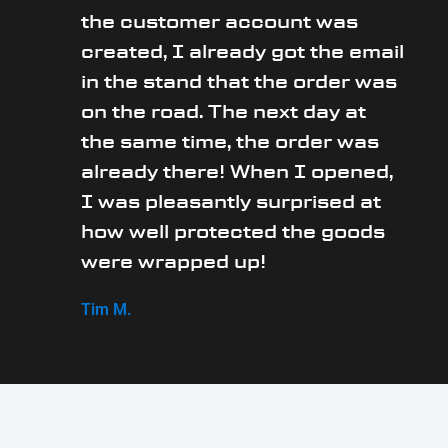
the customer account was
created, I already got the email
in the stand that the order was
on the road. The next day at
the same time, the order was
already there! When I opened,
I was pleasantly surprised at
how well protected the goods
were wrapped up!
Tim M.