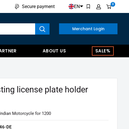
0
EN
Secure payment
w results
Merchant Login
ARTNER
ABOUT US
SALE%
ting license plate holder
Indian Motorcycle for 1200
46-DE