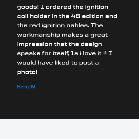
goods! I ordered the ignition
coil holder in the 48 edition and
the red ignition cables. The
workmanship makes a great
impression that the design
speaks for itself, 1a i love it !! I
would have liked to post a
photo!
Heinz M.