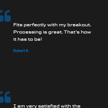
Fits perfectly with my breakout.
Processing is great. That's how
it has to be!
Robert K.
I am very satisfied with the