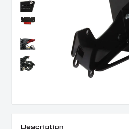
Description