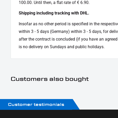
100.00. Until then, a flat rate of € 6.90.
Shipping including tracking with DHL.
Insofar as no other period is specified in the respectiv
within 3 - 5 days (Germany) within 3 - 5 days, for deli
after the contract is concluded (if you have an agree
is no delivery on Sundays and public holidays.
Customers also bought
Customer testimonials