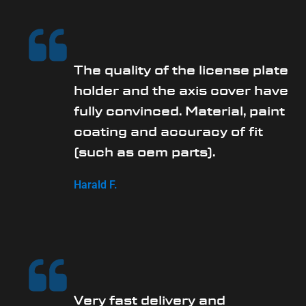
The quality of the license plate
holder and the axis cover have
fully convinced. Material, paint
coating and accuracy of fit
(such as oem parts).
Harald F.
Very fast delivery and