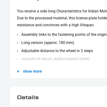
You receive
a side long
Characteristics for Indian Mo
Due to the processed material, this license plate hold
resistance and convinces with a high lifespan.
Assembly links to the fastening points of the origin
Long version (approx. 180 mm)
Adjustable distance to the wheel in 2 steps
consists of robust, stable material (steel)
black powder -coated
show more
Upper right hole has a diameter of 8.5 mm for a sc
The delivery takes place without ABE (general opera
made by individual acceptance. Please inform yourse
Details
SCOPE OF DELIVERY:
1x side of the license plate base carrier