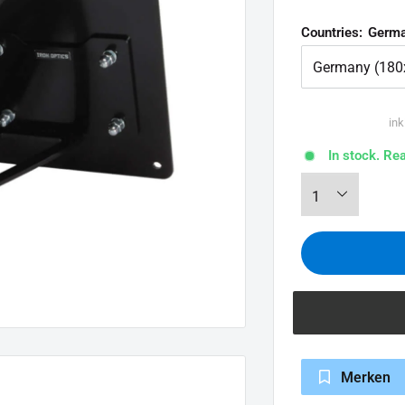
Countries:
Germa
ink
In stock. Re
Merken