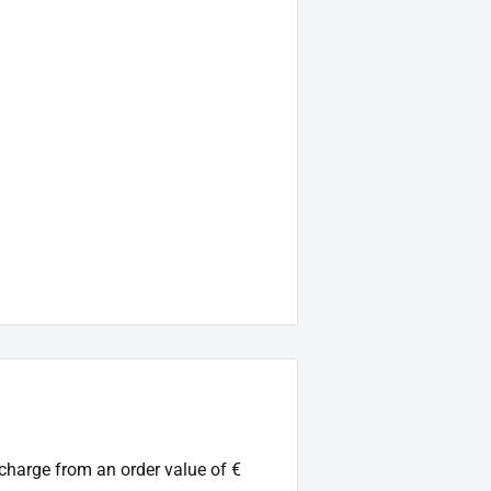
rier
luded)
l acceptance, without ABE
 charge from an order value of €