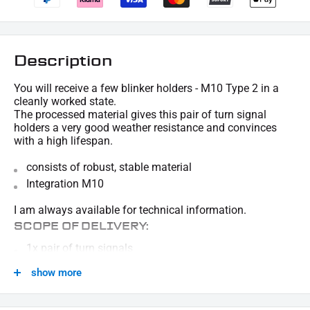
Description
You will receive a few blinker holders - M10 Type 2 in a
cleanly worked state.
The processed material gives this pair of turn signal
holders a very good weather resistance and convinces
with a high lifespan.
consists of robust, stable material
Integration M10
I am always available for technical information.
SCOPE OF DELIVERY:
1x pair of turn signals
This offer can contain sample pictures, the content of which goes beyond the scope of
show more
delivery.