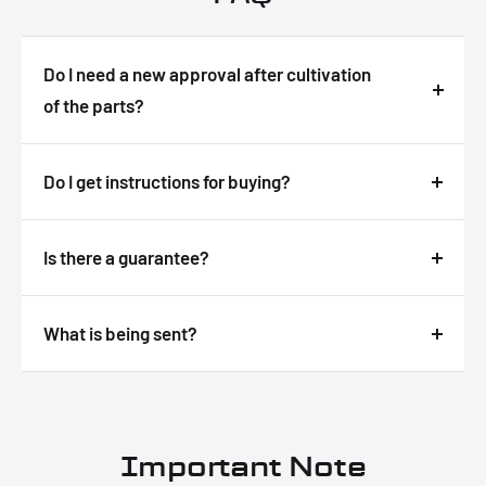
Do I need a new approval after cultivation
of the parts?
Answer
Do I get instructions for buying?
Answer
Is there a guarantee?
Answer
What is being sent?
Answer
Important Note