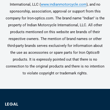
International, LLC (
www.indianmotorcycle.com
), and no
sponsorship, association, approval or support from this
company for Iron-optics.com. The brand name "Indian" is the
property of Indian Motorcycle International, LLC. All other
products mentioned on this website are brands of their
respective owners. The mention of brand names or other
third-party brands serves exclusively for information about
the use as accessories or spare parts for Iron Optics®
products. It is expressly pointed out that there is no
connection to the original products and there is no intention
to violate copyright or trademark rights.
LEGAL