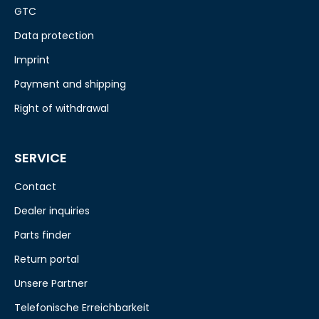
GTC
Data protection
Imprint
Payment and shipping
Right of withdrawal
SERVICE
Contact
Dealer inquiries
Parts finder
Return portal
Unsere Partner
Telefonische Erreichbarkeit