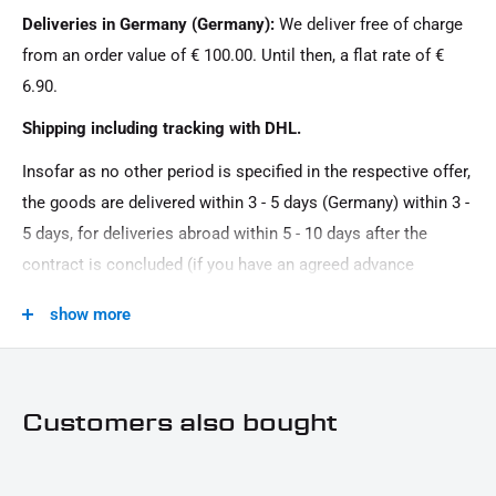
Deliveries in Germany (Germany):
We deliver free of charge
Couple
from an order value of € 100.00. Until then, a flat rate of €
Model Series:
6.90.
Universal model series
Shipping including tracking with DHL.
Motorcycle Brand:
Insofar as no other period is specified in the respective offer,
Universal brand
the goods are delivered within 3 - 5 days (Germany) within 3 -
Oberfläche:
5 days, for deliveries abroad within 5 - 10 days after the
Powder -coated
contract is concluded (if you have an agreed advance
Product Type:
payment). You that there is no delivery on Sundays and
show more
In turn signal
public holidays.
Road Approval:
keine Eintragung erforderlich
Customers also bought