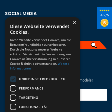
SOCIAL MEDIA
4.9
/5
×
Diese Webseite verwendet
Cookies.
Diese Website verwendet Cookies, um die
Benutzerfreundlichkeit zu verbessern.
Durch die Nutzung unserer Website
erklären Sie sich mit der Verwendung von
English
Cookies in Übereinstimmung mit unserer
Cookie-Richtlinie einverstanden.
Weitere
Informationen
REGISTER FOR THE NEWSLETTER
UNBEDINGT ERFORDERLICH
Stay up to date on newcomers for the latest models!
PERFORMANCE
Your email
TARGETING
FUNKTIONALITÄT
Send