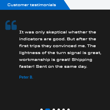
Customer testimonials
It was only skeptical whether the
y
indicators are good. But after the
first trips they convinced me. The
lightness of the turn signal is great,
workmanship is great! Shipping
faster! Sent on the same day.
Peter B.