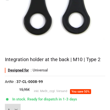
Integration holder at the back | M10 | Type 2
Designed for
: Universal
ArtNr :
37-CL-0008-99
regular
15,95€
inkl. MwSt., zzgl. Versand
You save 50%
price
In stock. Ready for dispatch in 1-3 days