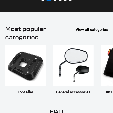
Most popular
View all categories
categories
Topseller
General accessories
3in1
FAQ