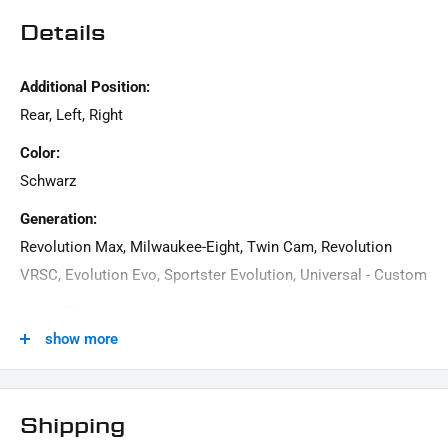
Details
Additional Position:
Rear, Left, Right
Color:
Schwarz
Generation:
Revolution Max, Milwaukee-Eight, Twin Cam, Revolution
VRSC, Evolution Evo, Sportster Evolution, Universal - Custom
Hersteller:
show more
IRON OPTICS
Material:
aluminum
Shipping
Menge: