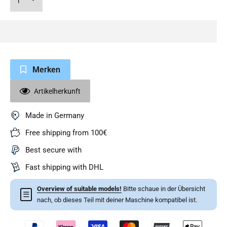
Merken
Artikelherkunft
Made in Germany
Free shipping from 100€
Best secure with
Fast shipping with DHL
Overview of suitable models!
Bitte schaue in der Übersicht
☰
nach, ob dieses Teil mit deiner Maschine kompatibel ist.