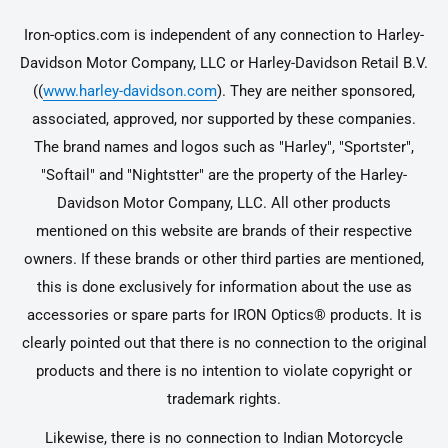
Iron-optics.com is independent of any connection to Harley-
Davidson Motor Company, LLC or Harley-Davidson Retail B.V.
((
www.harley-davidson.com
). They are neither sponsored,
associated, approved, nor supported by these companies.
The brand names and logos such as "Harley", "Sportster",
"Softail" and "Nightstter" are the property of the Harley-
Davidson Motor Company, LLC. All other products
mentioned on this website are brands of their respective
owners. If these brands or other third parties are mentioned,
this is done exclusively for information about the use as
accessories or spare parts for IRON Optics® products. It is
clearly pointed out that there is no connection to the original
products and there is no intention to violate copyright or
trademark rights.
Likewise, there is no connection to Indian Motorcycle