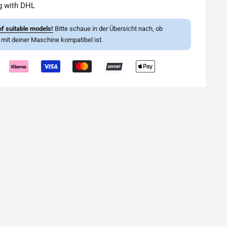
g with DHL
f suitable models!
Bitte schaue in der Übersicht nach, ob
l mit deiner Maschine kompatibel ist.