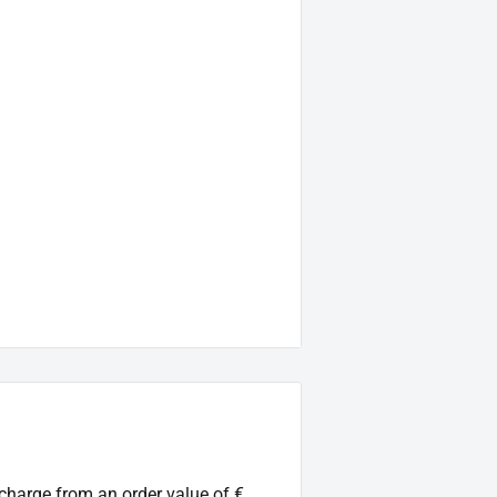
 charge from an order value of €