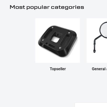
Most popular categories
Topseller
General 