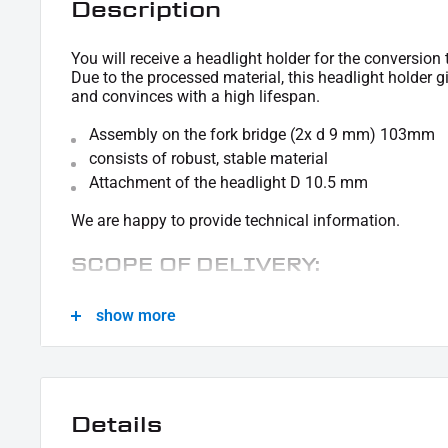
Description
You will receive a headlight holder for the conversion 
Due to the processed material, this headlight holder 
and convinces with a high lifespan.
Assembly on the fork bridge (2x d 9 mm) 103mm
consists of robust, stable material
Attachment of the headlight D 10.5 mm
We are happy to provide technical information.
SCOPE OF DELIVERY:
1x headlight holder
show more
This offer can contain sample pictures, the content of which goes beyond the sco
Details