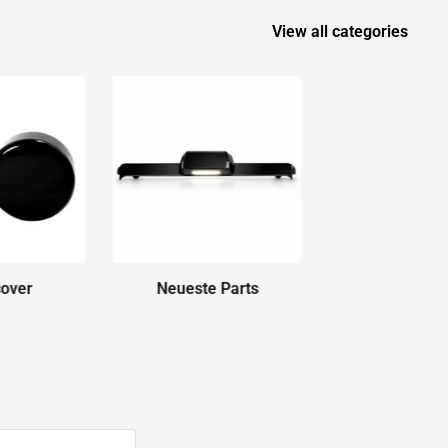
View all categories
cover
Neueste Parts