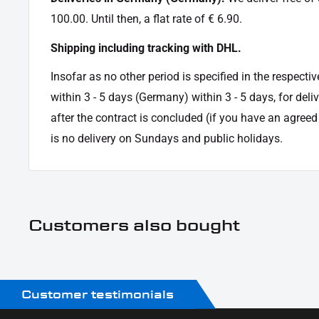
100.00. Until then, a flat rate of € 6.90.
Shipping including tracking with DHL.
Insofar as no other period is specified in the respectiv
within 3 - 5 days (Germany) within 3 - 5 days, for deli
after the contract is concluded (if you have an agree
is no delivery on Sundays and public holidays.
Customers also bought
Customer testimonials