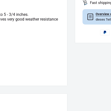
Fast shippin
Overview o
to 5 - 3/4 inches.
☰
gives very good weather resistance
dieses Tei
pe of delivery.