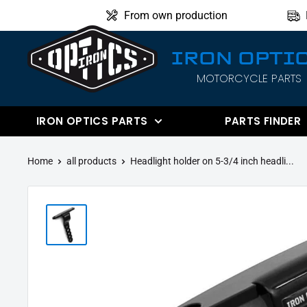
Directly
From own production
to
the
IRON OPTI
content
MOTORCYCLE PARTS
IRON
OPTICS
IRON OPTICS PARTS
PARTS FINDER
Home
all products
Headlight holder on 5-3/4 inch headli...