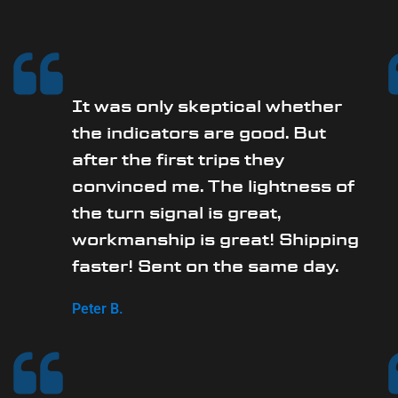
It was only skeptical whether
the indicators are good. But
after the first trips they
convinced me. The lightness of
the turn signal is great,
workmanship is great! Shipping
faster! Sent on the same day.
Peter B.