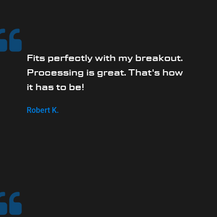
Fits perfectly with my breakout.
Processing is great. That's how
it has to be!
Robert K.