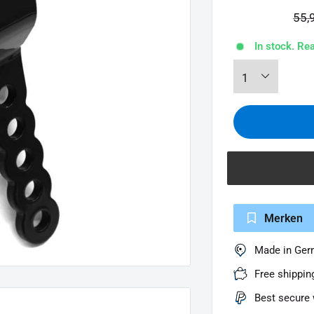
regu
55,
pric
In stock. Re
Merken
Made in Ge
Free shippin
Best secure 