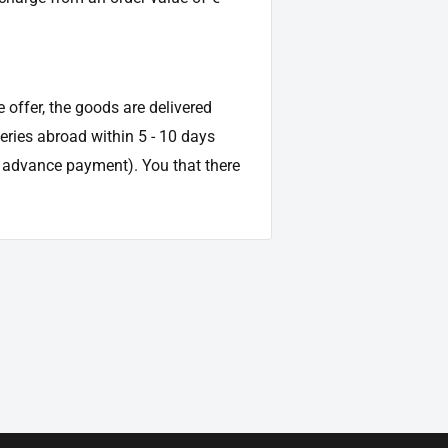
e offer, the goods are delivered
veries abroad within 5 - 10 days
d advance payment). You that there