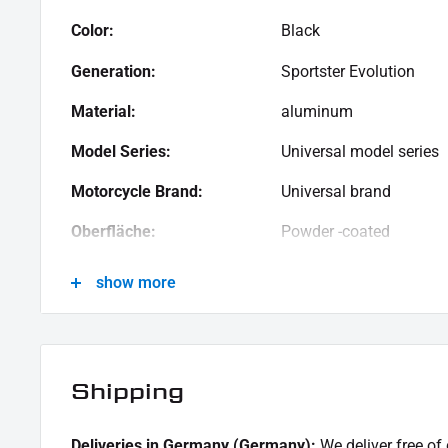
Color:
Black
Generation:
Sportster Evolution
Material:
aluminum
Model Series:
Universal model series
Motorcycle Brand:
Universal brand
Oberfläche:
Powder -coated
Product Type:
Brackets
show more
Shipping
Deliveries in Germany (Germany):
We deliver free of