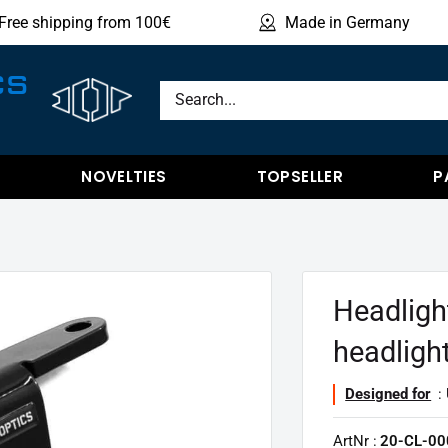
Free shipping from 100€
Made in Germany
Sho
CS
NOVELTIES
TOPSELLER
P
Headligh
headligh
Designed for
: 
ArtNr :
20-CL-00