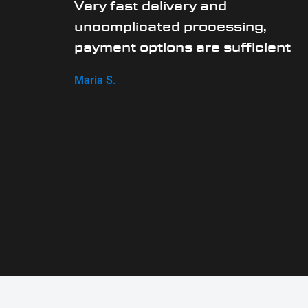
Very fast delivery and
uncomplicated processing,
payment options are sufficient
Maria S.