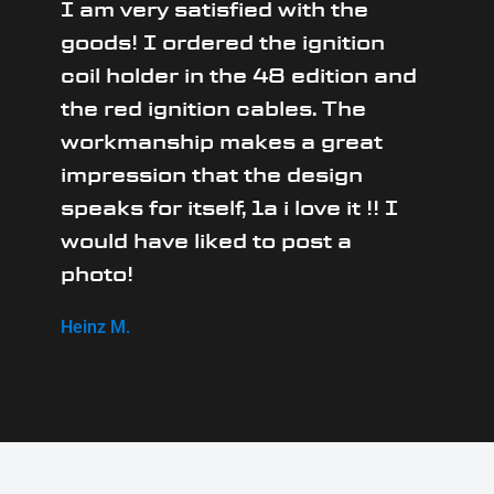
I am very satisfied with the
goods! I ordered the ignition
coil holder in the 48 edition and
the red ignition cables. The
workmanship makes a great
impression that the design
speaks for itself, 1a i love it !! I
would have liked to post a
photo!
Heinz M.