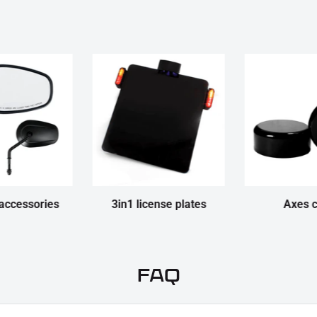
accessories
3in1 license plates
Axes 
FAQ