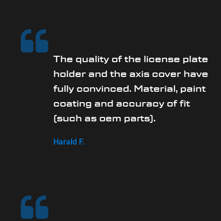
The quality of the license plate
holder and the axis cover have
fully convinced. Material, paint
coating and accuracy of fit
(such as oem parts).
Harald F.