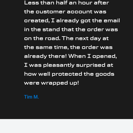
Less than half an hour after
the customer account was
created, I already got the email
in the stand that the order was
on the road. The next day at
the same time, the order was
already there! When I opened,
I was pleasantly surprised at
how well protected the goods
were wrapped up!
Tim M.