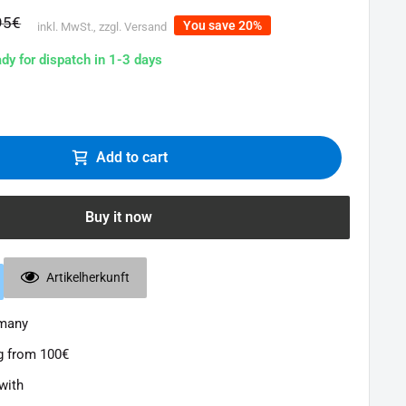
lar
95€
You save 20%
inkl. MwSt., zzgl. Versand
e
ady for dispatch in 1-3 days
Add to cart
Buy it now
Artikelherkunft
rmany
g from 100€
with