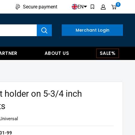
0
EN
Secure payment
w results
Merchant Login
ARTNER
ABOUT US
SALE%
t holder on 5-3/4 inch
ts
Universal
01-99