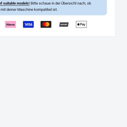
f suitable models!
Bitte schaue in der Übersicht nach, ob
l mit deiner Maschine kompatibel ist.