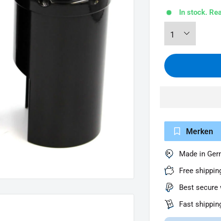
In stock. Re
Merken
Made in Ge
Free shippin
Best secure 
Fast shippin