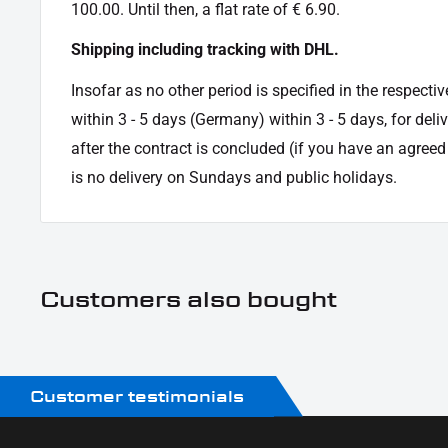
100.00. Until then, a flat rate of € 6.90.
Shipping including tracking with DHL.
Insofar as no other period is specified in the respectiv
within 3 - 5 days (Germany) within 3 - 5 days, for deli
after the contract is concluded (if you have an agree
is no delivery on Sundays and public holidays.
Customers also bought
Customer testimonials