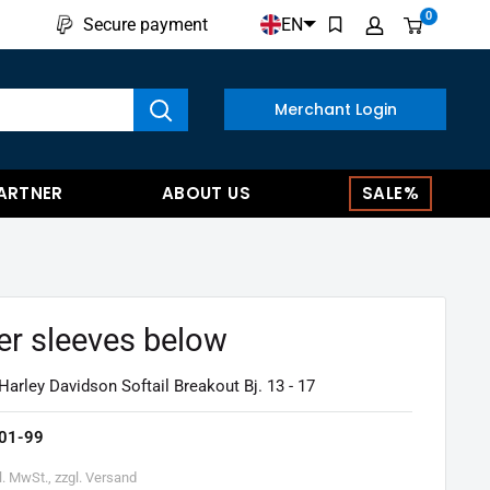
0
EN
Secure payment
w results
Merchant Login
ARTNER
ABOUT US
SALE%
er sleeves below
Harley Davidson Softail Breakout Bj. 13 - 17
01-99
l. MwSt., zzgl. Versand