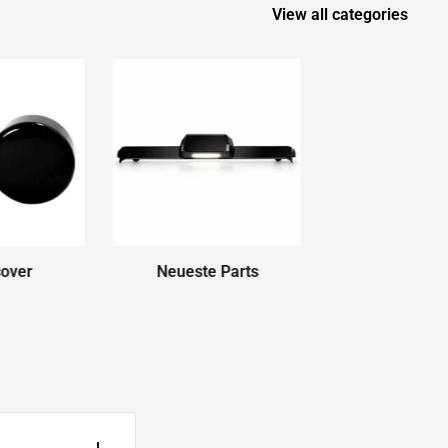
View all categories
cover
Neueste Parts