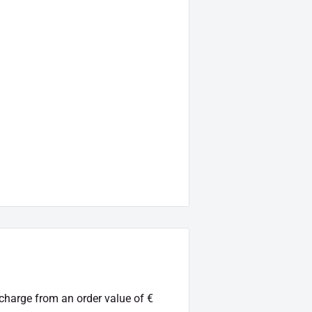
 charge from an order value of €