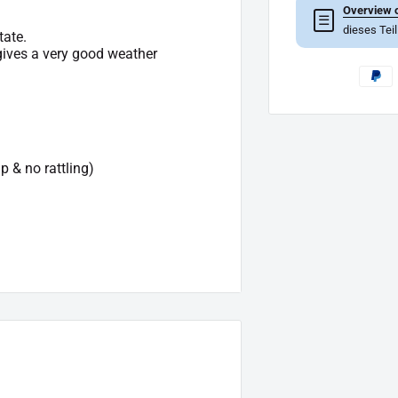
Overview o
☰
dieses Tei
tate.
 gives a very good weather
p & no rattling)
e of delivery.