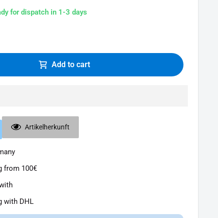
ady for dispatch in 1-3 days
Add to cart
Artikelherkunft
rmany
g from 100€
with
g with DHL