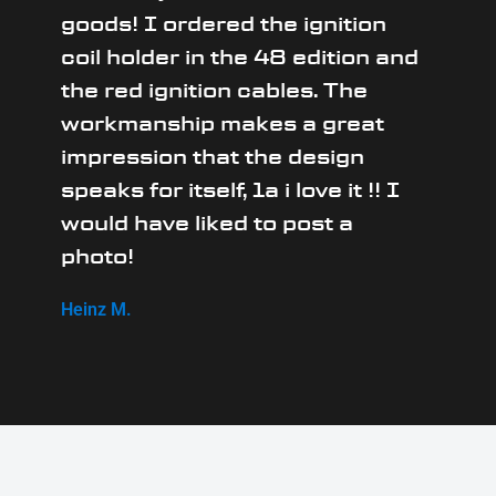
goods! I ordered the ignition
coil holder in the 48 edition and
the red ignition cables. The
workmanship makes a great
impression that the design
speaks for itself, 1a i love it !! I
would have liked to post a
photo!
Heinz M.