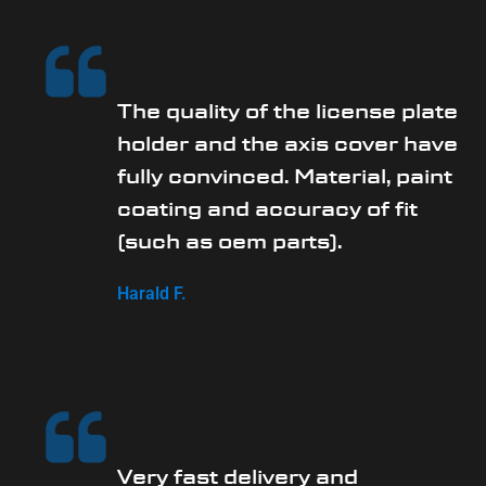
The quality of the license plate
holder and the axis cover have
fully convinced. Material, paint
coating and accuracy of fit
(such as oem parts).
Harald F.
Very fast delivery and