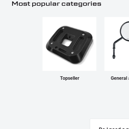
Most popular categories
Topseller
General 