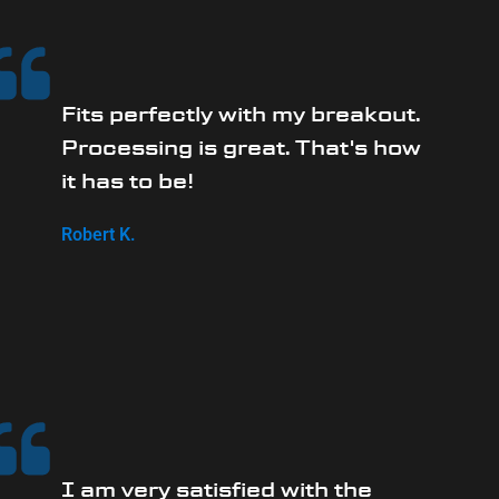
Fits perfectly with my breakout.
Processing is great. That's how
it has to be!
Robert K.
I am very satisfied with the