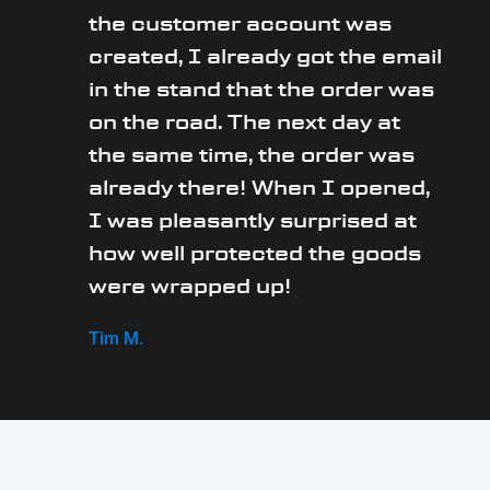
the customer account was
created, I already got the email
in the stand that the order was
on the road. The next day at
the same time, the order was
already there! When I opened,
I was pleasantly surprised at
how well protected the goods
were wrapped up!
Tim M.