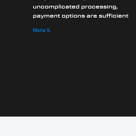
uncomplicated processing,
payment options are sufficient
Maria S.