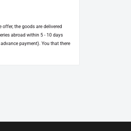
e offer, the goods are delivered
veries abroad within 5 - 10 days
d advance payment). You that there