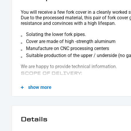
You will receive a few fork cover in a cleanly worked s
Due to the processed material, this pair of fork cover
resistance and convinces with a high lifespan.
Solating the lower fork pipes.
Cover are made of high -strength aluminum
Manufacture on CNC processing centers
Suitable production of the upper / underside (no ga
We are happy to provide technical information.
SCOPE OF DELIVERY:
1x pair of fork cover sleeves
show more
This offer can contain sample pictures, the content of which goes beyond the scop
Details