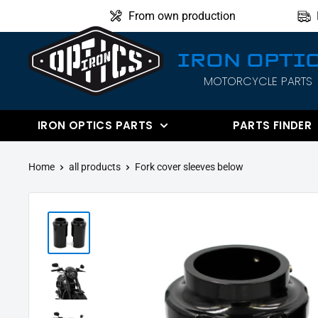
Directly
From own production
to
the
IRON OPTI
content
MOTORCYCLE PARTS
IRON
OPTICS
IRON OPTICS PARTS
PARTS FINDER
Home
all products
Fork cover sleeves below