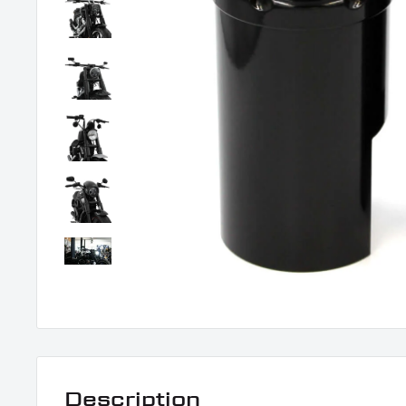
Description