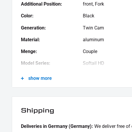
Additional Position:
front, Fork
Color:
Black
Generation:
Twin Cam
Material:
aluminum
Menge:
Couple
Model Series:
Softail HD
Motif:
Clean
show more
Motorcycle Brand:
Harley-Davidson
Oberfläche:
Powder -coated
Shipping
Product Type:
Cover
Deliveries in Germany (Germany):
We deliver free of