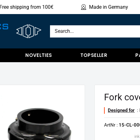
Free shipping from 100€
Made in Germany
Sho
CS
NOVELTIES
TOPSELLER
P
Fork cov
Designed for
: 
ArtNr :
15-CL-00
ink