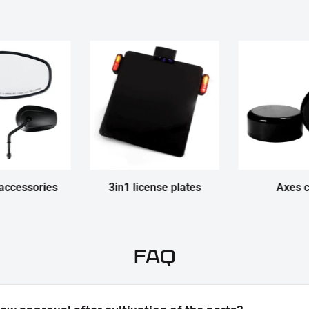
accessories
3in1 license plates
Axes 
FAQ