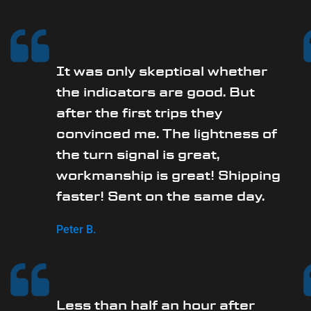
It was only skeptical whether
the indicators are good. But
after the first trips they
convinced me. The lightness of
the turn signal is great,
workmanship is great! Shipping
faster! Sent on the same day.
Peter B.
Less than half an hour after