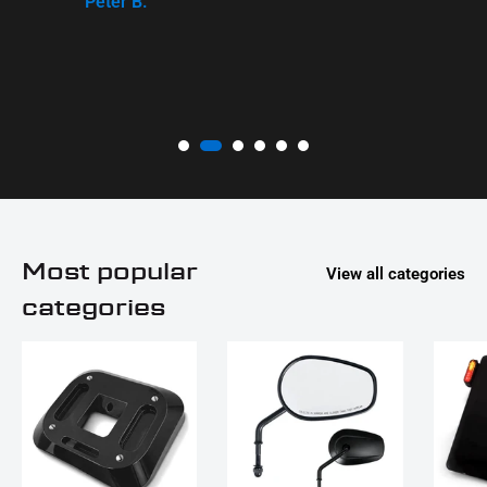
Peter B.
Most popular
View all categories
categories