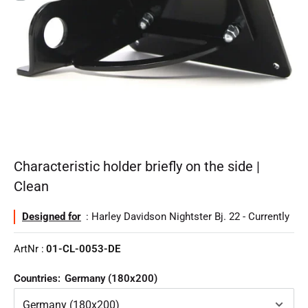
Characteristic holder briefly on the side |
Clean
Designed for
: Harley Davidson Nightster Bj. 22 - Currently
ArtNr :
01-CL-0053-DE
Countries:
Germany (180x200)