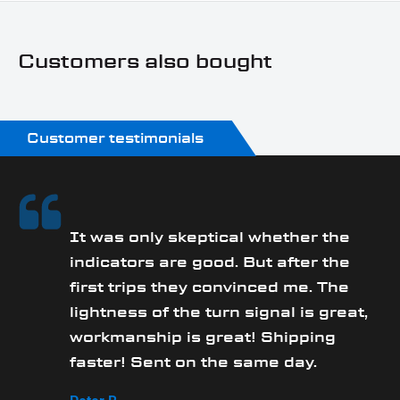
Customers also bought
Customer testimonials
It was only skeptical whether the
y
indicators are good. But after the
first trips they convinced me. The
lightness of the turn signal is great,
workmanship is great! Shipping
faster! Sent on the same day.