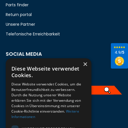
Parts finder
Return portal
Unsere Partner
Telefonische Erreichbarkeit
4.9
/5
SOCIAL MEDIA
×
Diese Webseite verwendet
Cookies.
Diese Website verwendet Cookies, um die
Benutzerfreundlichkeit zu verbessern.
Durch die Nutzung unserer Website
erklären Sie sich mit der Verwendung von
English
Cookies in Übereinstimmung mit unserer
Cookie-Richtlinie einverstanden.
Weitere
Informationen
REGISTER FOR THE NEWSLETTER