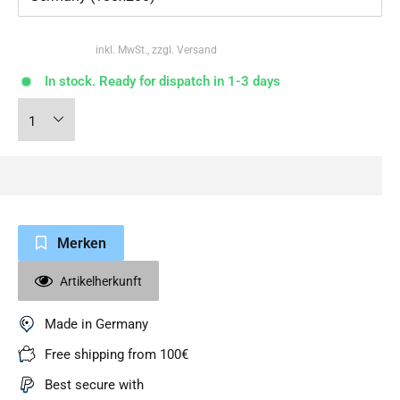
inkl. MwSt., zzgl. Versand
In stock. Ready for dispatch in 1-3 days
Merken
Artikelherkunft
Made in Germany
Free shipping from 100€
Best secure with