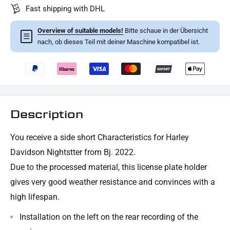
Fast shipping with DHL
Overview of suitable models!
Bitte schaue in der Übersicht
☰
nach, ob dieses Teil mit deiner Maschine kompatibel ist.
Description
You receive
a side short
Characteristics for Harley
Davidson Nightstter from Bj. 2022.
Due to the processed material, this license plate holder
gives very good weather resistance and convinces with a
high lifespan.
Installation on the left on the rear recording of the