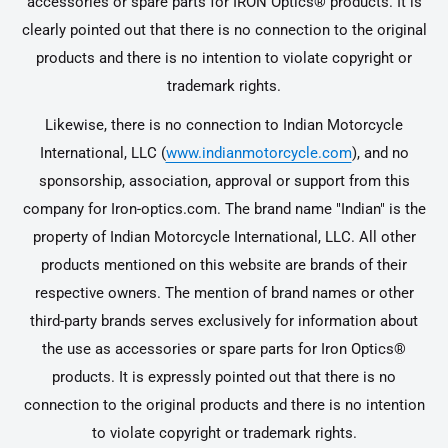
accessories or spare parts for IRON Optics® products. It is
clearly pointed out that there is no connection to the original
products and there is no intention to violate copyright or
trademark rights.
Likewise, there is no connection to Indian Motorcycle
International, LLC (
www.indianmotorcycle.com
), and no
sponsorship, association, approval or support from this
company for Iron-optics.com. The brand name "Indian" is the
property of Indian Motorcycle International, LLC. All other
products mentioned on this website are brands of their
respective owners. The mention of brand names or other
third-party brands serves exclusively for information about
the use as accessories or spare parts for Iron Optics®
products. It is expressly pointed out that there is no
connection to the original products and there is no intention
to violate copyright or trademark rights.