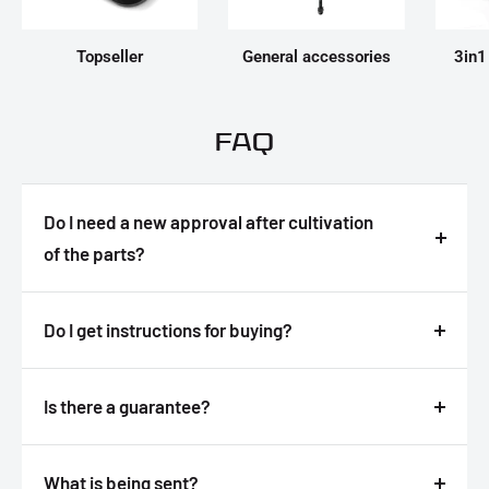
Topseller
General accessories
3in1
FAQ
Do I need a new approval after cultivation
of the parts?
Answer
Do I get instructions for buying?
Answer
Is there a guarantee?
Answer
What is being sent?