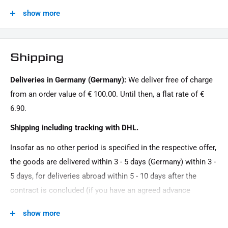
1x side of the license plate base carrier
show more
1x adapter for assembly + fastening material
Model Series:
Sport HD
1x license plate base plate
Motif:
1x fastening material for the license plate base plate
Shipping
Clean
1x assembly instruction
Deliveries in Germany (Germany):
We deliver free of charge
Motorcycle Brand:
This offer can contain sample images, the content of which goes beyond the scope of delivery.
from an order value of € 100.00. Until then, a flat rate of €
Harley-Davidson
6.90.
Oberfläche:
Shipping including tracking with DHL.
Powder -coated
Insofar as no other period is specified in the respective offer,
Product Type:
the goods are delivered within 3 - 5 days (Germany) within 3 -
License plate holder
5 days, for deliveries abroad within 5 - 10 days after the
Road Approval:
contract is concluded (if you have an agreed advance
Admission by individual acceptance, without ABE
payment). You that there is no delivery on Sundays and
show more
public holidays.