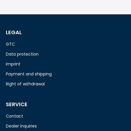
LEGAL
GTC
Data protection
Imprint
Payment and shipping
Right of withdrawal
SERVICE
Contact
Dealer inquiries