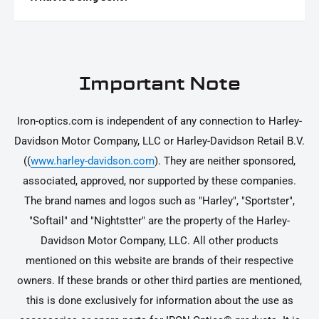
Answer
Important Note
Iron-optics.com is independent of any connection to Harley-
Davidson Motor Company, LLC or Harley-Davidson Retail B.V.
((
www.harley-davidson.com
). They are neither sponsored,
associated, approved, nor supported by these companies.
The brand names and logos such as "Harley", "Sportster",
"Softail" and "Nightstter" are the property of the Harley-
Davidson Motor Company, LLC. All other products
mentioned on this website are brands of their respective
owners. If these brands or other third parties are mentioned,
this is done exclusively for information about the use as