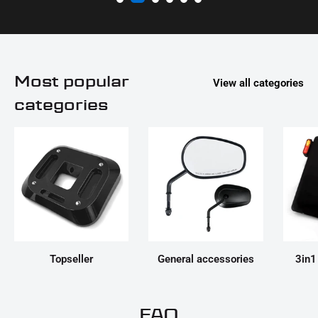
Most popular
View all categories
categories
Topseller
General accessories
3in1
FAQ