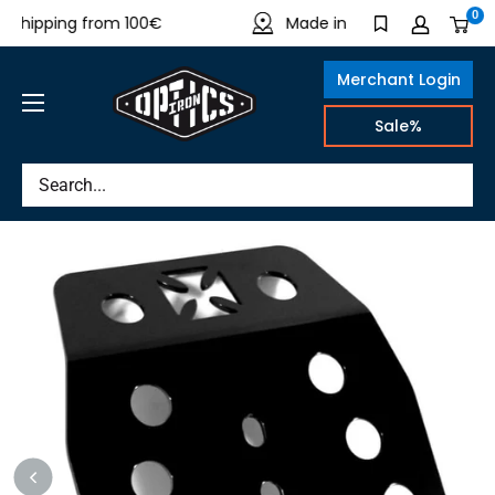
Directly
0
shipping from 100€
Made in Germany
to
the
Merchant Login
content
IRON
Sale%
OPTICS