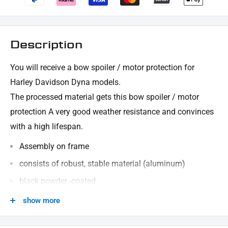
Description
You will receive a bow spoiler / motor protection for
Harley Davidson Dyna models.
The processed material gets this bow spoiler / motor
protection
A very good weather resistance and convinces
with a high lifespan.
Assembly on frame
consists of robust, stable material (aluminum)
black powder -coated
CNC manufactured
show more
Schütz motor and frame