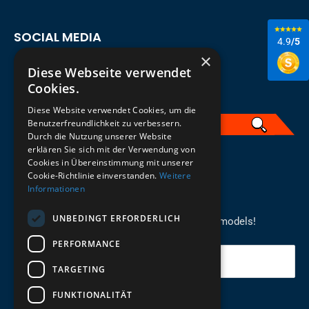
SOCIAL MEDIA
4.9
/5
×
Diese Webseite verwendet
Cookies.
Diese Website verwendet Cookies, um die
Benutzerfreundlichkeit zu verbessern.
Durch die Nutzung unserer Website
erklären Sie sich mit der Verwendung von
English
Cookies in Übereinstimmung mit unserer
Cookie-Richtlinie einverstanden.
Weitere
Informationen
REGISTER FOR THE NEWSLETTER
UNBEDINGT ERFORDERLICH
Stay up to date on newcomers for the latest models!
PERFORMANCE
Your email
TARGETING
FUNKTIONALITÄT
Send