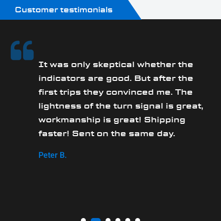
Customer testimonials
It was only skeptical whether the
y
indicators are good. But after the
first trips they convinced me. The
lightness of the turn signal is great,
workmanship is great! Shipping
faster! Sent on the same day.
Peter B.