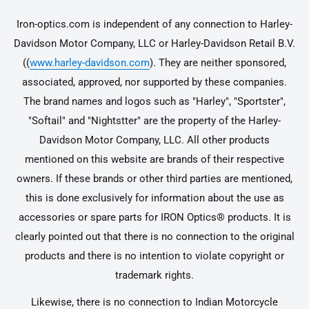
Iron-optics.com is independent of any connection to Harley-
Davidson Motor Company, LLC or Harley-Davidson Retail B.V.
((
www.harley-davidson.com
). They are neither sponsored,
associated, approved, nor supported by these companies.
The brand names and logos such as "Harley", "Sportster",
"Softail" and "Nightstter" are the property of the Harley-
Davidson Motor Company, LLC. All other products
mentioned on this website are brands of their respective
owners. If these brands or other third parties are mentioned,
this is done exclusively for information about the use as
accessories or spare parts for IRON Optics® products. It is
clearly pointed out that there is no connection to the original
products and there is no intention to violate copyright or
trademark rights.
Likewise, there is no connection to Indian Motorcycle