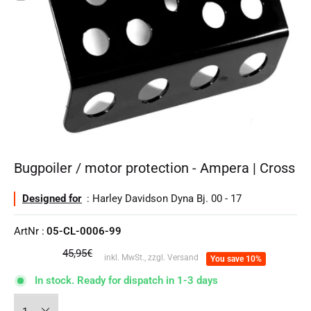
Bugpoiler / motor protection - Ampera | Cross
Designed for
: Harley Davidson Dyna Bj. 00 - 17
ArtNr :
05-CL-0006-99
regular
45,95€
inkl. MwSt., zzgl. Versand
You save 10%
price
In stock. Ready for dispatch in 1-3 days