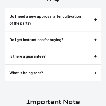
Do I need a new approval after cultivation
of the parts?
Answer
Do I get instructions for buying?
Answer
Is there a guarantee?
Answer
What is being sent?
Answer
Important Note