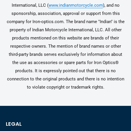
International, LLC (
www.indianmotorcycle.com
), and no
sponsorship, association, approval or support from this
company for Iron-optics.com. The brand name "Indian" is the
property of Indian Motorcycle International, LLC. All other
products mentioned on this website are brands of their
respective owners. The mention of brand names or other
third-party brands serves exclusively for information about
the use as accessories or spare parts for Iron Optics®
products. It is expressly pointed out that there is no
connection to the original products and there is no intention
to violate copyright or trademark rights.
LEGAL