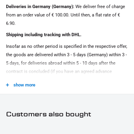
Deliveries in Germany (Germany):
We deliver free of charge
Oberfläche:
from an order value of € 100.00. Until then, a flat rate of €
Powder -coated
6.90.
Product Type:
Shipping including tracking with DHL.
Motor protection, Bug spoiler
Insofar as no other period is specified in the respective offer,
the goods are delivered within 3 - 5 days (Germany) within 3 -
5 days, for deliveries abroad within 5 - 10 days after the
contract is concluded (if you have an agreed advance
payment). You that there is no delivery on Sundays and
show more
public holidays.
Customers also bought