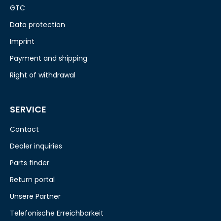
GTC
Data protection
Imprint
Payment and shipping
Right of withdrawal
SERVICE
Contact
Dealer inquiries
Parts finder
Return portal
Unsere Partner
Telefonische Erreichbarkeit