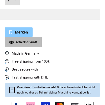
Merken
Artikelherkunft
Made in Germany
Free shipping from 100€
Best secure with
Fast shipping with DHL
Overview of suitable models!
Bitte schaue in der Übersicht
☰
nach, ob dieses Teil mit deiner Maschine kompatibel ist.