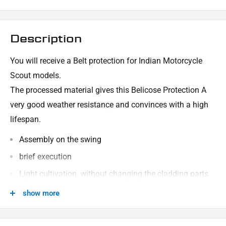
Description
You will receive a Belt protection for Indian Motorcycle
Scout models.
The processed material gives this Belicose Protection
A
very good weather resistance and convinces with a high
lifespan.
Assembly on the swing
brief execution
Light cultivation, without changing the cladding parts
consists of robust, stable material (steel)
show more
black powder -coated