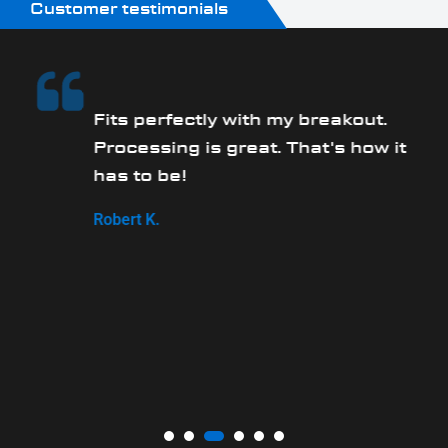
Customer testimonials
Fits perfectly with my breakout.
Processing is great. That's how it
has to be!
,
Robert K.