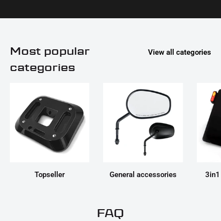
Most popular
View all categories
categories
Topseller
General accessories
3in1
FAQ