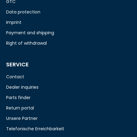
GTC
Data protection
Imprint
Payment and shipping
Right of withdrawal
SERVICE
Contact
Dealer inquiries
Parts finder
Return portal
Unsere Partner
Telefonische Erreichbarkeit