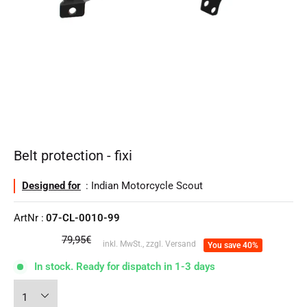
Belt protection - fixi
Designed for
: Indian Motorcycle Scout
ArtNr :
07-CL-0010-99
regular
79,95€
inkl. MwSt., zzgl. Versand
You save 40%
price
In stock. Ready for dispatch in 1-3 days