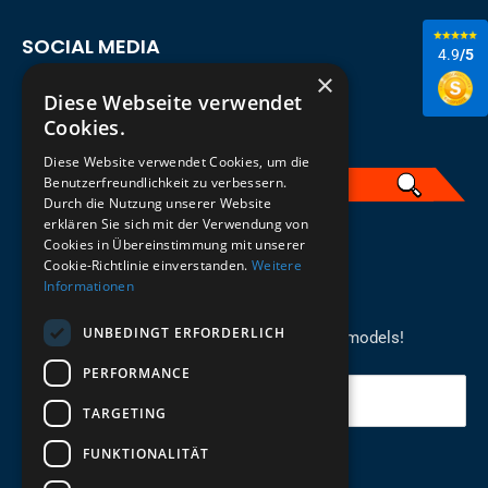
SOCIAL MEDIA
4.9
/5
×
Diese Webseite verwendet
Cookies.
Diese Website verwendet Cookies, um die
Benutzerfreundlichkeit zu verbessern.
Durch die Nutzung unserer Website
erklären Sie sich mit der Verwendung von
English
Cookies in Übereinstimmung mit unserer
Cookie-Richtlinie einverstanden.
Weitere
Informationen
REGISTER FOR THE NEWSLETTER
UNBEDINGT ERFORDERLICH
Stay up to date on newcomers for the latest models!
PERFORMANCE
Your email
TARGETING
FUNKTIONALITÄT
Send