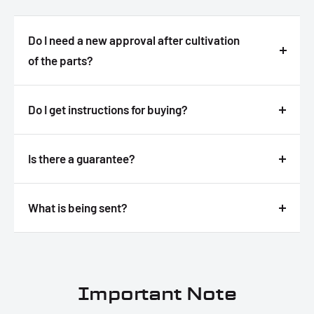
Do I need a new approval after cultivation
of the parts?
Answer
Do I get instructions for buying?
Answer
Is there a guarantee?
Answer
What is being sent?
Answer
Important Note