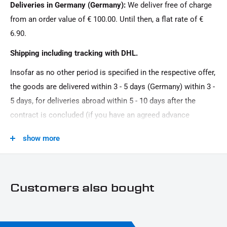
Deliveries in Germany (Germany):
We deliver free of charge
Product Type:
from an order value of € 100.00. Until then, a flat rate of €
Belt\/chain protection
6.90.
Shipping including tracking with DHL.
Insofar as no other period is specified in the respective offer,
the goods are delivered within 3 - 5 days (Germany) within 3 -
5 days, for deliveries abroad within 5 - 10 days after the
contract is concluded (if you have an agreed advance
payment). You that there is no delivery on Sundays and
show more
public holidays.
Customers also bought