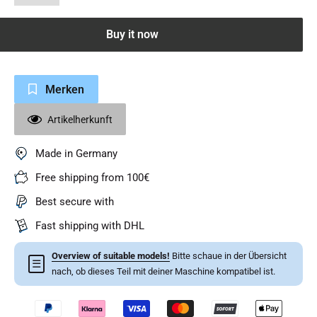
Buy it now
Merken
Artikelherkunft
Made in Germany
Free shipping from 100€
Best secure with
Fast shipping with DHL
Overview of suitable models!
Bitte schaue in der Übersicht
☰
nach, ob dieses Teil mit deiner Maschine kompatibel ist.