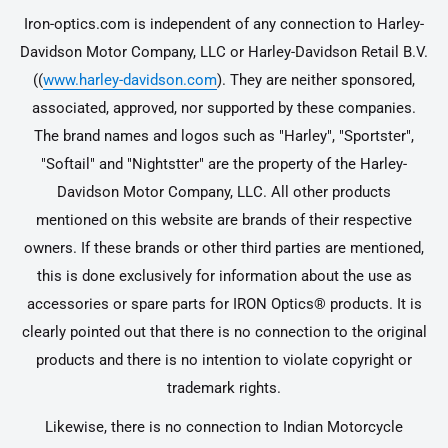
Iron-optics.com is independent of any connection to Harley-
Davidson Motor Company, LLC or Harley-Davidson Retail B.V.
((
www.harley-davidson.com
). They are neither sponsored,
associated, approved, nor supported by these companies.
The brand names and logos such as "Harley", "Sportster",
"Softail" and "Nightstter" are the property of the Harley-
Davidson Motor Company, LLC. All other products
mentioned on this website are brands of their respective
owners. If these brands or other third parties are mentioned,
this is done exclusively for information about the use as
accessories or spare parts for IRON Optics® products. It is
clearly pointed out that there is no connection to the original
products and there is no intention to violate copyright or
trademark rights.
Likewise, there is no connection to Indian Motorcycle