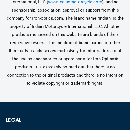
International, LLC (
www.indianmotorcycle.com
), and no
sponsorship, association, approval or support from this
company for Iron-optics.com. The brand name "Indian" is the
property of Indian Motorcycle International, LLC. All other
products mentioned on this website are brands of their
respective owners. The mention of brand names or other
third-party brands serves exclusively for information about
the use as accessories or spare parts for Iron Optics®
products. It is expressly pointed out that there is no
connection to the original products and there is no intention
to violate copyright or trademark rights.
LEGAL