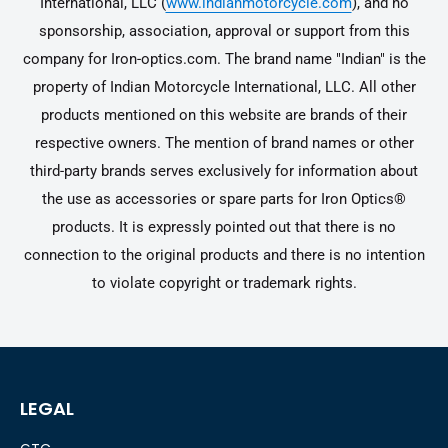
International, LLC (
www.indianmotorcycle.com
), and no
sponsorship, association, approval or support from this
company for Iron-optics.com. The brand name "Indian" is the
property of Indian Motorcycle International, LLC. All other
products mentioned on this website are brands of their
respective owners. The mention of brand names or other
third-party brands serves exclusively for information about
the use as accessories or spare parts for Iron Optics®
products. It is expressly pointed out that there is no
connection to the original products and there is no intention
to violate copyright or trademark rights.
LEGAL