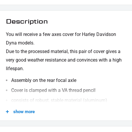
Description
You will receive a few axes cover for Harley Davidson
Dyna models.
Due to the processed material, this pair of cover gives a
very good weather resistance and convinces with a high
lifespan.
Assembly on the rear focal axle
Cover is clamped with a VA thread pencil
consists of robust, stable material (aluminum)
black powder -coated
show more
Solation of the back axle / wheel nut