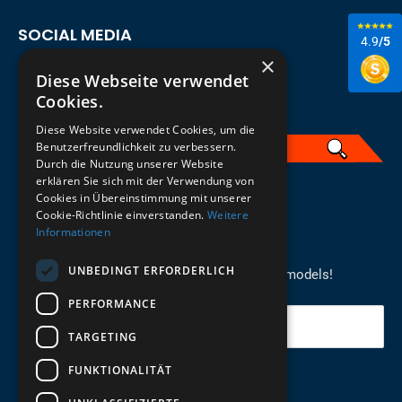
SOCIAL MEDIA
4.9
/5
×
Diese Webseite verwendet
Cookies.
Diese Website verwendet Cookies, um die
Benutzerfreundlichkeit zu verbessern.
Durch die Nutzung unserer Website
erklären Sie sich mit der Verwendung von
English
Cookies in Übereinstimmung mit unserer
Cookie-Richtlinie einverstanden.
Weitere
Informationen
REGISTER FOR THE NEWSLETTER
UNBEDINGT ERFORDERLICH
Stay up to date on newcomers for the latest models!
PERFORMANCE
Your email
TARGETING
FUNKTIONALITÄT
Send