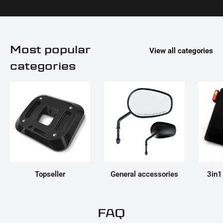
Most popular
View all categories
categories
Topseller
General accessories
3in1
FAQ