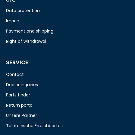
GTC
Data protection
Imprint
Payment and shipping
Right of withdrawal
SERVICE
Contact
Dealer inquiries
Parts finder
Return portal
Unsere Partner
Telefonische Erreichbarkeit