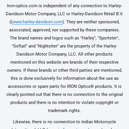
Iron-optics.com is independent of any connection to Harley-
Davidson Motor Company, LLC or Harley-Davidson Retail B.V.
((
www.harley-davidson.com
). They are neither sponsored,
associated, approved, nor supported by these companies.
The brand names and logos such as "Harley", "Sportster",
"Softail" and "Nightstter" are the property of the Harley-
Davidson Motor Company, LLC. All other products
mentioned on this website are brands of their respective
owners. If these brands or other third parties are mentioned,
this is done exclusively for information about the use as
accessories or spare parts for IRON Optics® products. It is
clearly pointed out that there is no connection to the original
products and there is no intention to violate copyright or
trademark rights.
Likewise, there is no connection to Indian Motorcycle