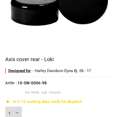
Axis cover rear - Loki
Designed for
: Harley Davidson Dyna Bj. 06 - 17
ArtNr :
10-SW-0006-98
inkl. MwSt., zzgl. Versand
In 5-10 working days ready for dispatch