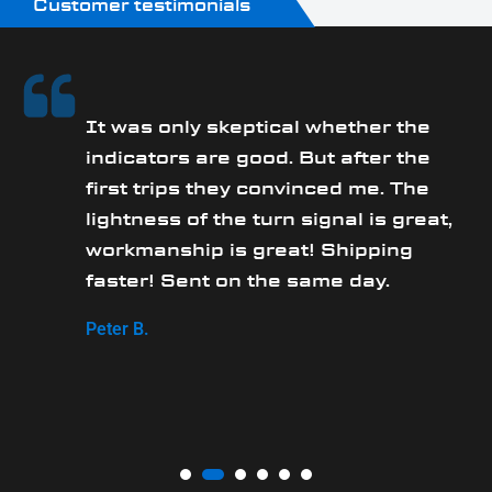
Customer testimonials
It was only skeptical whether the
y
indicators are good. But after the
first trips they convinced me. The
lightness of the turn signal is great,
workmanship is great! Shipping
faster! Sent on the same day.
Peter B.