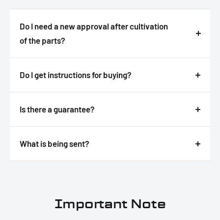
Do I need a new approval after cultivation
of the parts?
Answer
Do I get instructions for buying?
Answer
Is there a guarantee?
Answer
What is being sent?
Answer
Important Note