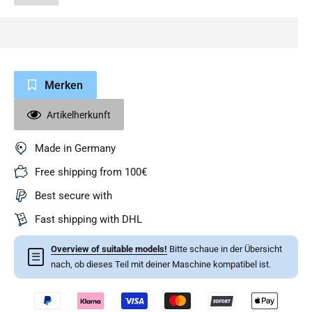
Merken
Artikelherkunft
Made in Germany
Free shipping from 100€
Best secure with
Fast shipping with DHL
Overview of suitable models!
Bitte schaue in der Übersicht
☰
nach, ob dieses Teil mit deiner Maschine kompatibel ist.