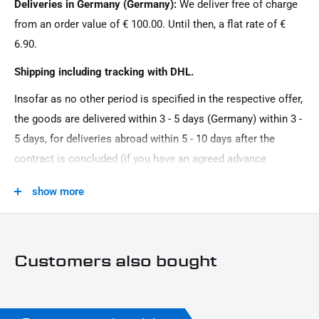
Deliveries in Germany (Germany):
We deliver free of charge
Menge:
from an order value of € 100.00. Until then, a flat rate of €
Couple
6.90.
Model Series:
Shipping including tracking with DHL.
Dyna HD
Insofar as no other period is specified in the respective offer,
Motorcycle Brand:
the goods are delivered within 3 - 5 days (Germany) within 3 -
Harley-Davidson
5 days, for deliveries abroad within 5 - 10 days after the
Oberfläche:
contract is concluded (if you have an agreed advance
Powder -coated
payment). You that there is no delivery on Sundays and
show more
public holidays.
Product Type:
Cover
Customers also bought